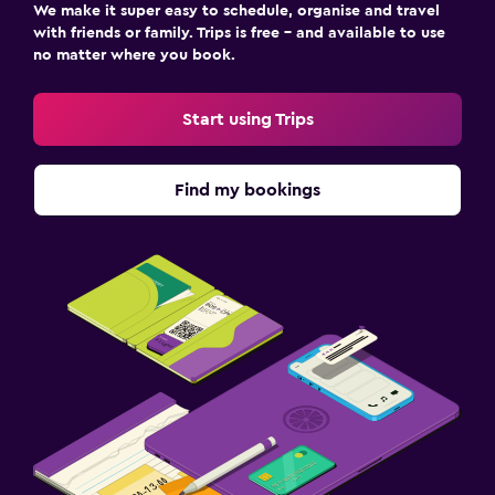
We make it super easy to schedule, organise and travel
with friends or family. Trips is free – and available to use
no matter where you book.
Start using Trips
Find my bookings