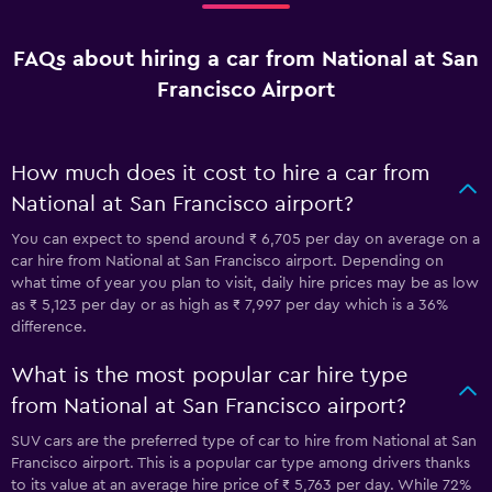
FAQs about hiring a car from National at San
Francisco Airport
How much does it cost to hire a car from
National at San Francisco airport?
You can expect to spend around ₹ 6,705 per day on average on a
car hire from National at San Francisco airport. Depending on
what time of year you plan to visit, daily hire prices may be as low
as ₹ 5,123 per day or as high as ₹ 7,997 per day which is a 36%
difference.
What is the most popular car hire type
from National at San Francisco airport?
SUV cars are the preferred type of car to hire from National at San
Francisco airport. This is a popular car type among drivers thanks
to its value at an average hire price of ₹ 5,763 per day. While 72%