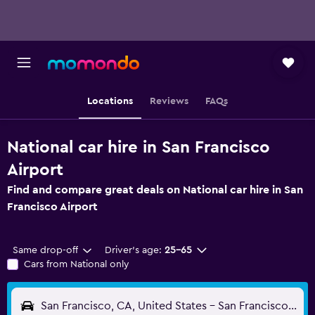
Locations
Reviews
FAQs
National car hire in San Francisco
Airport
Find and compare great deals on National car hire in San
Francisco Airport
Same drop-off
Driver's age:
25-65
Cars from National only
San Francisco, CA, United States - San Francisco (SFO)