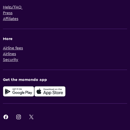
Help/FAQ
Press
Affiliates
More
Airline fees
Airlines
Security
Get the momondo app