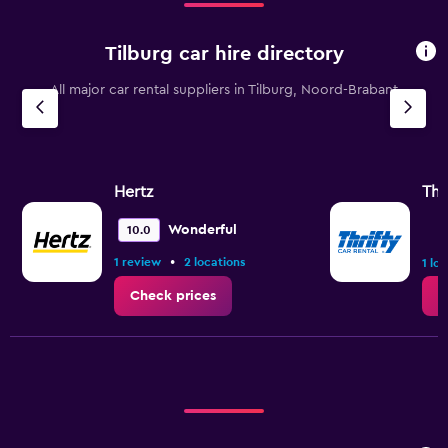
12000.
Tilburg car hire directory
All major car rental suppliers in Tilburg, Noord-Brabant
Hertz
Thr
Wonderful
10.0
•
1 review
2 locations
1 lo
Check prices
C