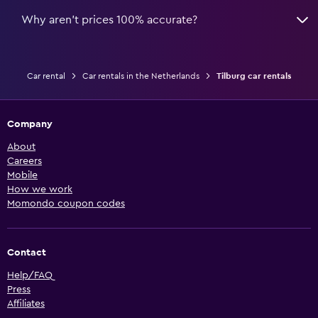
Why aren’t prices 100% accurate?
Car rental
Car rentals in the Netherlands
Tilburg car rentals
Company
About
Careers
Mobile
How we work
Momondo coupon codes
Contact
Help/FAQ
Press
Affiliates