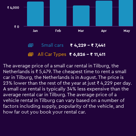
₹ 4,000
The
chart
has
₹ 0
1
End
Jan
Feb
Mar
Apr
May
of
X
interactive
axis
chart
Small cars
₹ 4,229 - ₹ 7,441
displaying
categories.
All Car Types
₹ 6,826 - ₹ 11,411
Range:
14
The average price of a small car rental in Tilburg, the
categories.
Netherlands is ₹ 5,479. The cheapest time to rent a small
The
car in Tilburg, the Netherlands is in August. The price is
chart
23% lower than the rest of the year at just ₹ 4,229 per day.
has
A small car rental is typically 34% less expensive than the
1
average rental car in Tilburg. The average price of a
Y
vehicle rental in Tilburg can vary based on a number of
axis
factors including supply, popularity of the vehicle, and
displaying
how far out you book your rental car.
values.
Range:
0
to