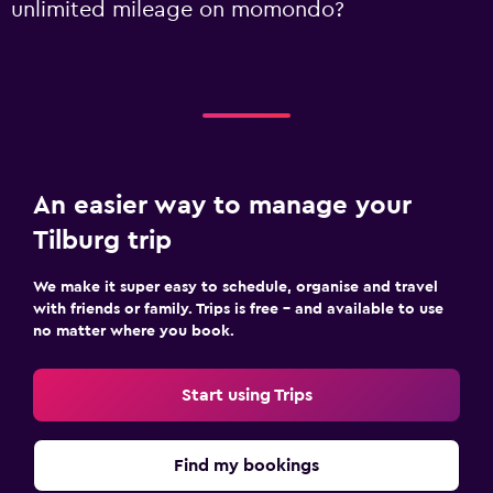
unlimited mileage on momondo?
An easier way to manage your
Tilburg trip
We make it super easy to schedule, organise and travel
with friends or family. Trips is free – and available to use
no matter where you book.
Start using Trips
Find my bookings