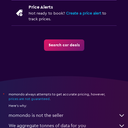
Price Alerts
Not ready to book?
Create a price alert
to
track prices.
Search car deals
momondo always attempts to get accurate pricing, however,
*
prices are not guaranteed
.
Here's why:
momondo is not the seller
We aggregate tonnes of data for you