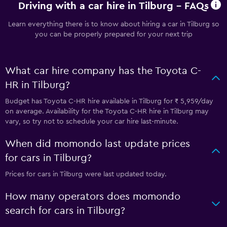
Driving with a car hire in Tilburg - FAQs
Learn everything there is to know about hiring a car in Tilburg so
you can be properly prepared for your next trip
What car hire company has the Toyota C-
HR in Tilburg?
Budget has Toyota C-HR hire available in Tilburg for ₹ 5,959/day
on average. Availability for the Toyota C-HR hire in Tilburg may
vary, so try not to schedule your car hire last-minute.
When did momondo last update prices
for cars in Tilburg?
Prices for cars in Tilburg were last updated today.
How many operators does momondo
search for cars in Tilburg?