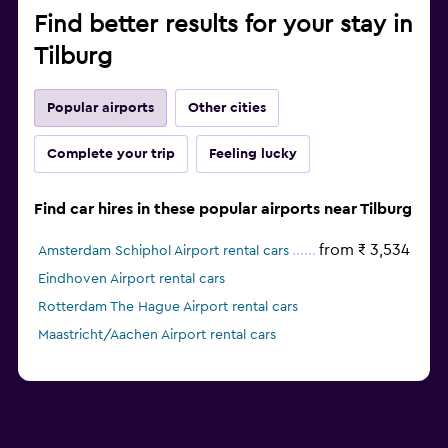
Find better results for your stay in
Tilburg
Popular airports
Other cities
Complete your trip
Feeling lucky
Find car hires in these popular airports near Tilburg
from ₹ 3,534
Amsterdam Schiphol Airport rental cars
Eindhoven Airport rental cars
Rotterdam The Hague Airport rental cars
Maastricht/Aachen Airport rental cars