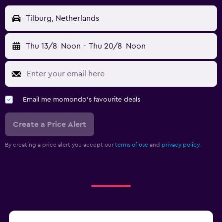
Tilburg, Netherlands
Thu 13/8
Noon
-
Thu 20/8
Noon
Email me momondo's favourite deals
Create a Price Alert
By creating a price alert you accept our
terms of use
and
privacy policy.