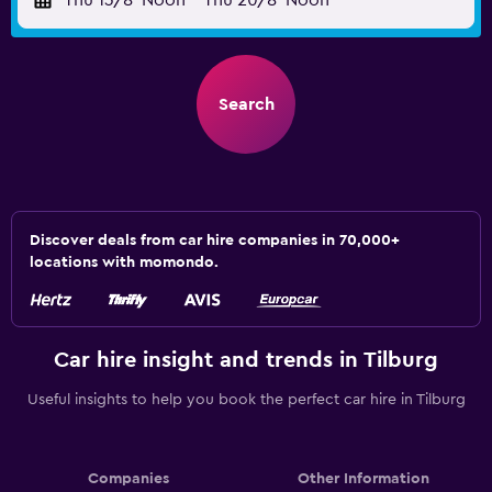
Thu 13/8
Noon
-
Thu 20/8
Noon
Search
Discover deals from car hire companies in 70,000+
locations with momondo.
Car hire insight and trends in Tilburg
Useful insights to help you book the perfect car hire in Tilburg
Companies
Other Information