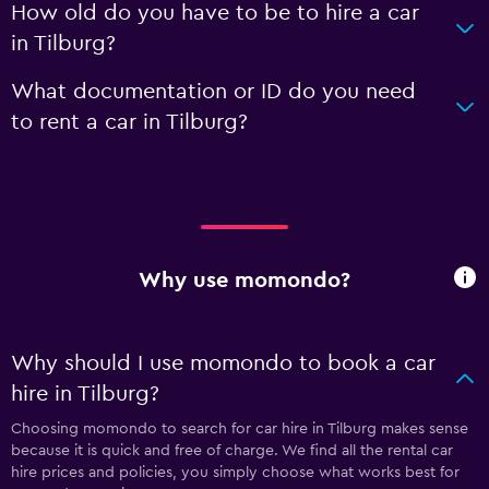
How old do you have to be to hire a car
in Tilburg?
What documentation or ID do you need
to rent a car in Tilburg?
Why use momondo?
Why should I use momondo to book a car
hire in Tilburg?
Choosing momondo to search for car hire in Tilburg makes sense
because it is quick and free of charge. We find all the rental car
hire prices and policies, you simply choose what works best for