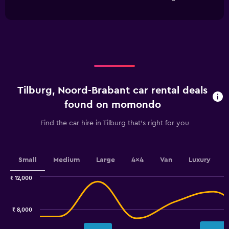
of
has
1
interactive
1
Y
chart
X
axis
axis
displaying
displaying
values.
categories.
Range:
Range:
0
4
to
categories.
3600.
Tilburg, Noord-Brabant car rental deals
The
chart
found on momondo
has
1
Find the car hire in Tilburg that's right for you
Y
axis
displaying
values.
Small
Medium
Large
4x4
Van
Luxury
Range:
0
₹ 12,000
Combination
to
Chart
graphic.
chart
3.6.
with
₹ 8,000
2
data
series.