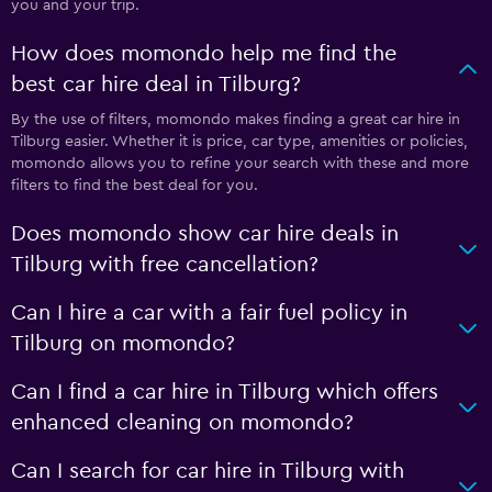
you and your trip.
How does momondo help me find the
best car hire deal in Tilburg?
By the use of filters, momondo makes finding a great car hire in
Tilburg easier. Whether it is price, car type, amenities or policies,
momondo allows you to refine your search with these and more
filters to find the best deal for you.
Does momondo show car hire deals in
Tilburg with free cancellation?
Can I hire a car with a fair fuel policy in
Tilburg on momondo?
Can I find a car hire in Tilburg which offers
enhanced cleaning on momondo?
Can I search for car hire in Tilburg with