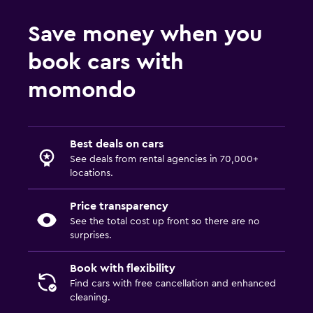
Save money when you
book cars with
momondo
Best deals on cars
See deals from rental agencies in 70,000+
locations.
Price transparency
See the total cost up front so there are no
surprises.
Book with flexibility
Find cars with free cancellation and enhanced
cleaning.