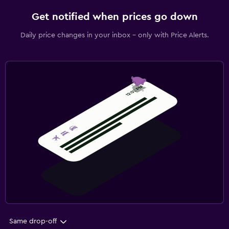
Get notified when prices go down
Daily price changes in your inbox - only with Price Alerts.
Same drop-off