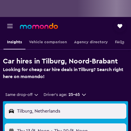
Insights
Vehicle comparison
Agency directory
FAQs
Car hires in Tilburg, Noord-Brabant
Looking for cheap car hire deals in Tilburg? Search right
here on momondo!
Same drop-off
Driver's age:
25-65
Tilburg, Netherlands