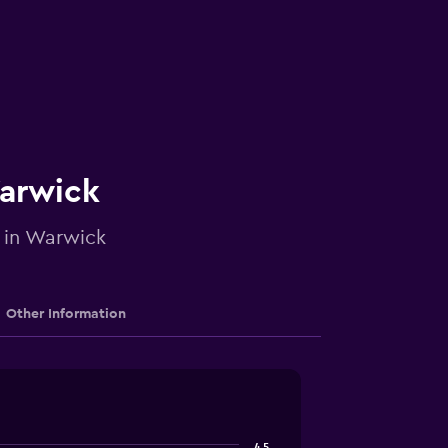
Warwick
e in Warwick
Other Information
4.5