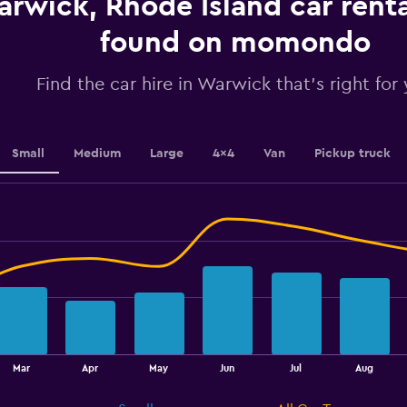
rwick, Rhode Island car renta
values.
Range:
found on momondo
0
to
4.5.
Find the car hire in Warwick that's right for
Small
Medium
Large
4x4
Van
Pickup truck
Mar
Apr
May
Jun
Jul
Aug