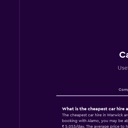
Ca
Use
Comp
What is the cheapest car hire
The cheapest car hire in Warwick a
booking with Alamo, you may be able
₹ 5,053/day. The average price to hi