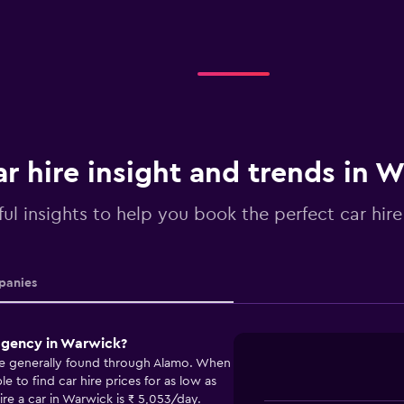
r hire insight and trends in 
ful insights to help you book the perfect car hir
anies
 agency in Warwick?
re generally found through Alamo. When
 to find car hire prices for as low as
re a car in Warwick is ₹ 5,053/day.