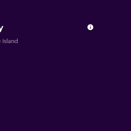
y
 Island