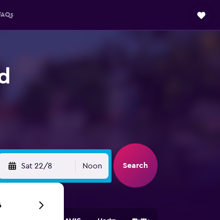
FAQs
nd
Search
Sat 22/8
Noon
6