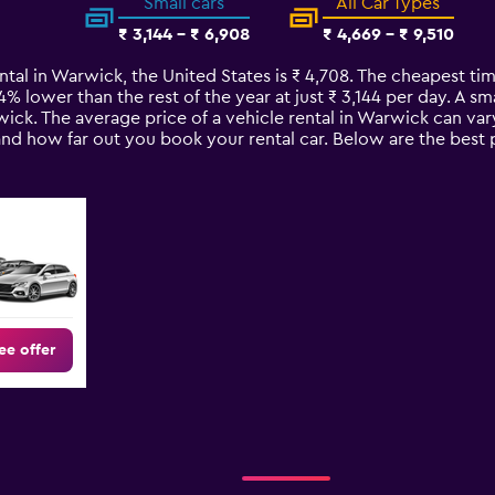
Small cars
All Car Types
₹ 3,144 - ₹ 6,908
₹ 4,669 - ₹ 9,510
ntal in Warwick, the United States is ₹ 4,708. The cheapest tim
34% lower than the rest of the year at just ₹ 3,144 per day. A sm
wick. The average price of a vehicle rental in Warwick can va
 and how far out you book your rental car. Below are the best 
ee offer