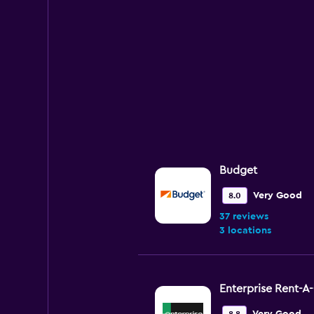
Budget
Very Good
8.0
37 reviews
3 locations
Enterprise Rent-A