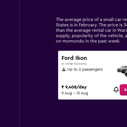
displaying
categories.
Range:
14
The average price of a small car re
categories.
States is in February. The price is 
The
than the average rental car in War
chart
supply, popularity of the vehicle,
has
on momondo in the past week.
1
Y
axis
Ford Ikon
displaying
or similar Economy
values.
Up to 2 passengers
Range:
0
to
₹ 9,408/day
12000.
S
9 Aug - 13 Aug