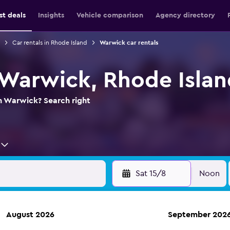
st deals
Insights
Vehicle comparison
Agency directory
Car rentals in Rhode Island
Warwick car rentals
n Warwick, Rhode Isla
in Warwick? Search right
Sat 15/8
Noon
August 2026
September 202