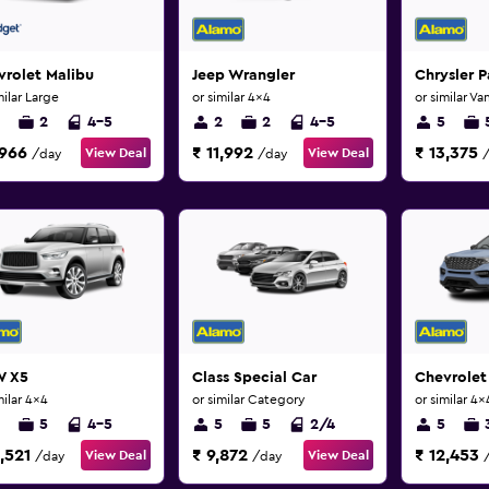
rolet Malibu
Jeep Wrangler
Chrysler P
milar Large
or similar 4x4
or similar Va
2
4-5
2
2
4-5
5
,966
₹ 11,992
₹ 13,375
View Deal
View Deal
/day
/day
 X5
Class Special Car
Chevrolet
milar 4x4
or similar Category
or similar 4x
5
4-5
5
5
2/4
5
,521
₹ 9,872
₹ 12,453
View Deal
View Deal
/day
/day