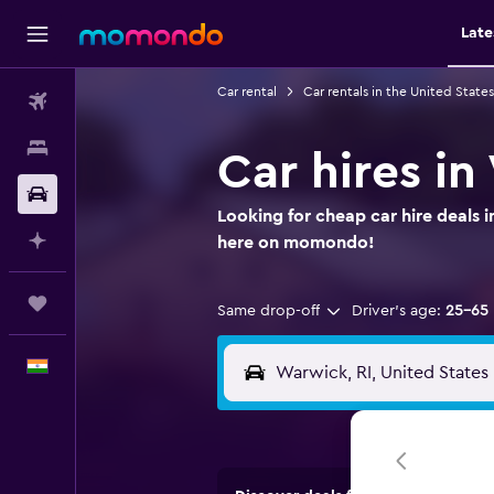
Late
Car rental
Car rentals in the United States
Flights
Stays
Car hires i
Car Rental
Looking for cheap car hire deals 
Plan with AI
here on momondo!
Trips
Same drop-off
Driver's age:
25-65
English