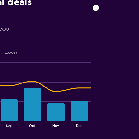
l deals
 you
Luxury
Sep
Oct
Nov
Dec