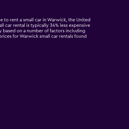
e to rent a small car in Warwick, the United
all car rental is typically 34% less expensive
ry based on a number of factors including
prices for Warwick small car rentals found