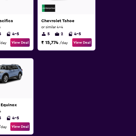
acifica
Chevrolet Tahoe
n
or similar 4x4
5
4-5
5
2
4-5
₹ 15,774
View Deal
View Deal
/day
/day
 Equinox
4
3
4-5
View Deal
/day