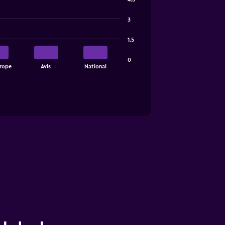
3
1.5
0
rope
Avis
National