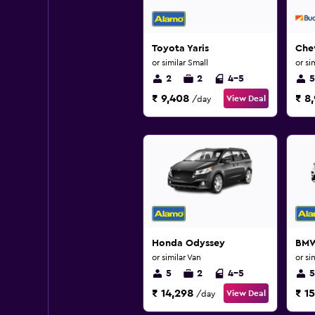
Toyota Yaris
Chev
or similar Small
or si
2
2
4-5
5
₹ 9,408
₹ 8
View Deal
/day
Honda Odyssey
BMW
or similar Van
or si
5
2
4-5
5
₹ 14,298
₹ 15
View Deal
/day