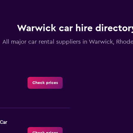
Warwick car hire director
All major car rental suppliers in Warwick, Rhode
Check prices
-Car