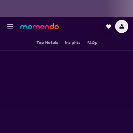
Top Hotels
Insights
FAQs