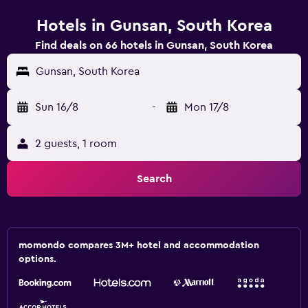
Hotels in Gunsan, South Korea
Find deals on 66 hotels in Gunsan, South Korea
Gunsan, South Korea
Sun 16/8
-
Mon 17/8
2 guests, 1 room
Search
momondo compares 3M+ hotel and accommodation
options.