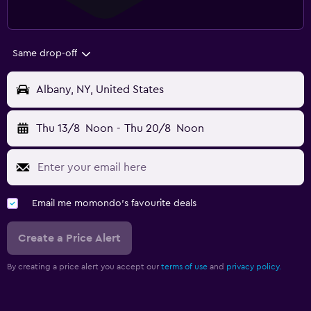
Same drop-off
Albany, NY, United States
Thu 13/8
Noon
-
Thu 20/8
Noon
Email me momondo's favourite deals
Create a Price Alert
By creating a price alert you accept our
terms of use
and
privacy policy.