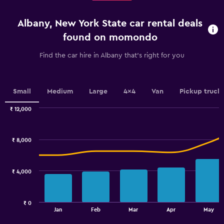
4
categories.
Albany, New York State car rental deals
The
chart
found on momondo
has
1
Find the car hire in Albany that's right for you
Y
axis
displaying
values.
Small
Medium
Large
4x4
Van
Pickup truck
Range:
0
₹ 12,000
Combination
to
Chart
graphic.
chart
3.6.
with
₹ 8,000
2
data
series.
₹ 4,000
The
chart
has
₹ 0
1
End
Jan
Feb
Mar
Apr
May
of
X
interactive