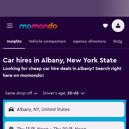
Insights
Vehicle comparison
Agency directory
FAQs
Car hires in Albany, New York State
Looking for cheap car hire deals in Albany? Search right
here on momondo!
Same drop-off
Driver's age:
25-65
Albany, NY, United States