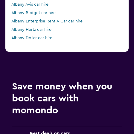
Albany Avis car hire
Albany Budget car hire
Albany Enterprise Rent-A-Car car hire
Albany Hertz car hire
Albany Dollar car hire
Save money when you
book cars with
momondo
Best deals on cars