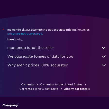
momondo always attempts to get accurate pricing, however,
*
prices are not guaranteed
.
Here's why:
momondo is not the seller
We aggregate tonnes of data for you
Why aren’t prices 100% accurate?
Car rental
Car rentals in the United States
Car rentals in New York State
Albany car rentals
Company