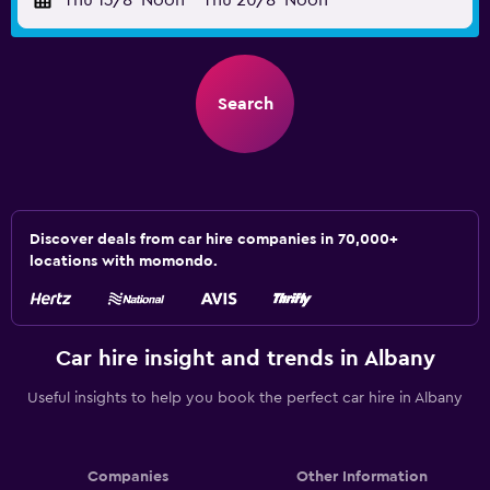
Thu 13/8
Noon
-
Thu 20/8
Noon
Search
Discover deals from car hire companies in 70,000+
locations with momondo.
Car hire insight and trends in Albany
Useful insights to help you book the perfect car hire in Albany
Companies
Other Information