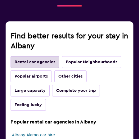
Find better results for your stay in
Albany
Rental car agencies
Popular Neighbourhoods
Popular airports
Other cities
Large capacity
Complete your trip
Feeling lucky
Popular rental car agencies in Albany
Albany Alamo car hire