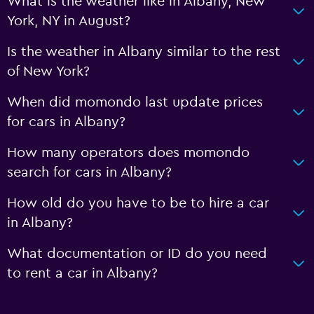
What is the weather like in Albany, New
York, NY in August?
Is the weather in Albany similar to the rest
of New York?
When did momondo last update prices
for cars in Albany?
How many operators does momondo
search for cars in Albany?
How old do you have to be to hire a car
in Albany?
What documentation or ID do you need
to rent a car in Albany?