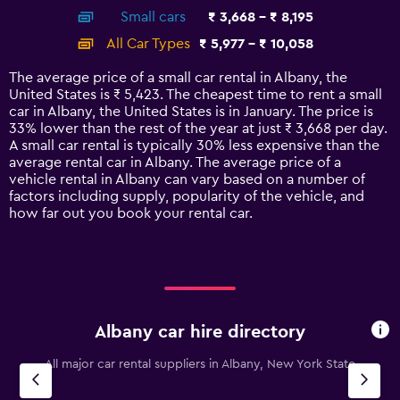
axis
chart
Small cars
₹ 3,668 - ₹ 8,195
displaying
categories.
All Car Types
₹ 5,977 - ₹ 10,058
Range:
14
The average price of a small car rental in Albany, the
categories.
United States is ₹ 5,423. The cheapest time to rent a small
The
car in Albany, the United States is in January. The price is
chart
33% lower than the rest of the year at just ₹ 3,668 per day.
has
A small car rental is typically 30% less expensive than the
1
average rental car in Albany. The average price of a
Y
vehicle rental in Albany can vary based on a number of
axis
factors including supply, popularity of the vehicle, and
displaying
how far out you book your rental car.
values.
Range:
0
to
12000.
Albany car hire directory
All major car rental suppliers in Albany, New York State