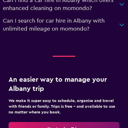
Can I find a car hire in Albany which offers
enhanced cleaning on momondo?
Can I search for car hire in Albany with
unlimited mileage on momondo?
An easier way to manage your
Albany trip
We make it super easy to schedule, organise and travel
with friends or family. Trips is free – and available to use
no matter where you book.