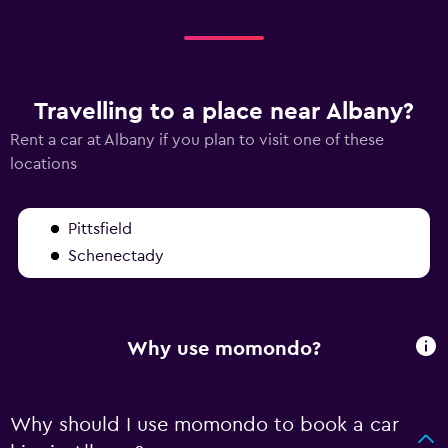
Travelling to a place near Albany?
Rent a car at Albany if you plan to visit one of these
locations
Pittsfield
Schenectady
Why use momondo?
Why should I use momondo to book a car