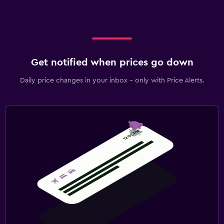
Get notified when prices go down
Daily price changes in your inbox - only with Price Alerts.