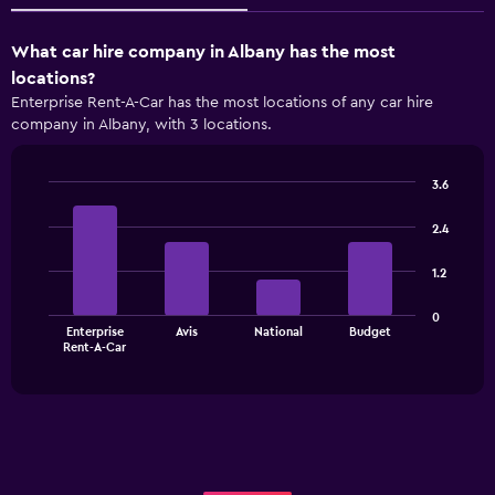
What car hire company in Albany has the most
locations?
Enterprise Rent-A-Car has the most locations of any car hire
company in Albany, with 3 locations.
3.6
Bar
Chart
graphic.
chart
2.4
with
4
1.2
bars.
The
0
Enterprise
Avis
National
Budget
chart
End
Rent-A-Car
of
has
interactive
1
chart
X
axis
displaying
categories.
Range: