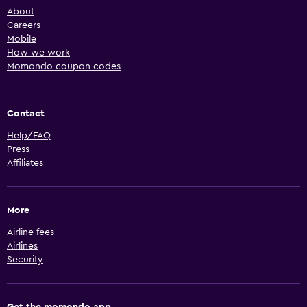
About
Careers
Mobile
How we work
Momondo coupon codes
Contact
Help/FAQ
Press
Affiliates
More
Airline fees
Airlines
Security