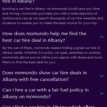
hire in Albany?
Booking a car hire in Albany via momondo could save you time
and money. momondo provides you with a wide selection of
options and cars as we search thousands of car hire websites and
locations to enable you to make the best choice for your trip.
How does momondo help me find the
best car hire deal in Albany?
By the use of filters, momondo makes finding a great car hire in
Albany easier. Whether it is price, car type, amenities or policies,
momondo allows you to refine your search with these and more
filters to find the best deal for you.
Does momondo show car hire deals in
Albany with free cancellation?
Can I hire a car with a fair fuel policy in
Albany on momondo?