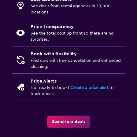
See deals from rental agencies in 70,000+
locations.
Price transparency
See the total cost up front so there are no
surprises.
Book with flexibility
Find cars with free cancellation and enhanced
cleaning.
Price Alerts
Not ready to book?
Create a price alert
to
track prices.
Search car deals