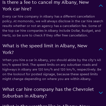
Is there a fee to cancel my Albany, New
York car hire?
Every car hire company in Albany has a different cancellation
policy. At momondo, we will always disclose in the car hire search
results whether or not an agency has a cancellation fee. Some of
the top car hire companies in Albany include Dollar, Budget, and
Hertz, so be sure to check if they offer free cancellation.
What is the speed limit in Albany, New
York?
When you hire a car in Albany, you should abide by the city’s 40
km/h speed limit. The speed limits on any suburban roads and
highways in Albany are 120 km/h and 120 km/h, respectively. Be
on the lookout for posted signage, because these speed limits
might change depending on where you are within Albany.
What car hire company has the Chevrolet
Suburban in Albany?