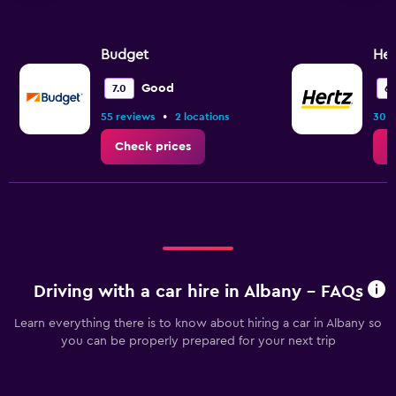
Budget
Her
Good
7.0
6.
•
55 reviews
2 locations
30 r
Check prices
C
Driving with a car hire in Albany - FAQs
Learn everything there is to know about hiring a car in Albany so
you can be properly prepared for your next trip