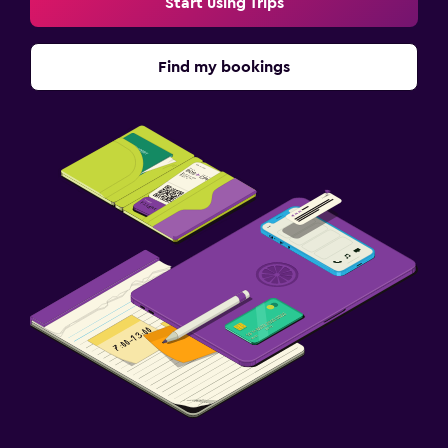
Start using Trips
Find my bookings