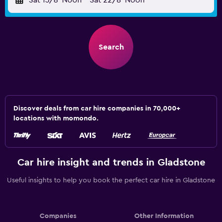
Sat 15/8
Noon
-
Sat 22/8
Noon
Search
Discover deals from car hire companies in 70,000+
locations with momondo.
Car hire insight and trends in Gladstone
Useful insights to help you book the perfect car hire in Gladstone
Companies
Other Information