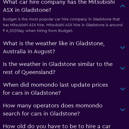
What car hire company has the Mitsubishi
ASX in Gladstone?
Budget is the most popular car hire company in Gladstone that
has Mitsubishi ASX hire. Mitsubishi ASX hire in Gladstone is around
₹ 6,557/day when hiring from Budget.
What is the weather like in Gladstone,
Australia in August?
Is the weather in Gladstone similar to the
rest of Queensland?
When did momondo last update prices
for cars in Gladstone?
How many operators does momondo
search for cars in Gladstone?
How old do you have to be to hire a car