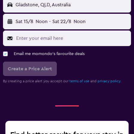
Gladstone, QLD, Australia
Sat 15/8
Noon
-
Sat 22/8
Noon
Email me momondo's favourite deals
Create a Price Alert
By creating a price alert you accept our
terms of use
and
privacy policy.