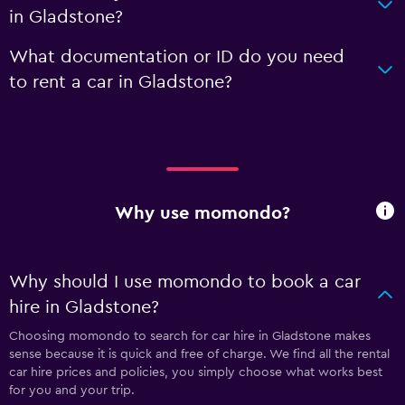
in Gladstone?
What documentation or ID do you need
to rent a car in Gladstone?
Why use momondo?
Why should I use momondo to book a car
hire in Gladstone?
Choosing momondo to search for car hire in Gladstone makes
sense because it is quick and free of charge. We find all the rental
car hire prices and policies, you simply choose what works best
for you and your trip.