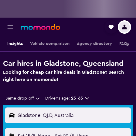
Insights
Vehicle comparison
Agency directory
FAQs
Car hires in Gladstone, Queensland
Looking for cheap car hire deals in Gladstone? Search
right here on momondo!
Same drop-off
Driver's age:
25-65
Gladstone, QLD, Australia