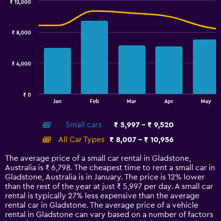
0
₹ 12,000
Combination
to
Chart
graphic.
chart
3.6.
with
₹ 8,000
2
data
series.
₹ 4,000
The
chart
has
₹ 0
1
End
Jan
Feb
Mar
Apr
May
of
X
interactive
axis
chart
Small cars
₹ 5,997 - ₹ 9,520
displaying
categories.
All Car Types
₹ 8,007 - ₹ 10,956
Range:
14
The average price of a small car rental in Gladstone,
categories.
Australia is ₹ 6,798. The cheapest time to rent a small car in
The
Gladstone, Australia is in January. The price is 12% lower
chart
than the rest of the year at just ₹ 5,997 per day. A small car
has
rental is typically 27% less expensive than the average
1
rental car in Gladstone. The average price of a vehicle
Y
rental in Gladstone can vary based on a number of factors
axis