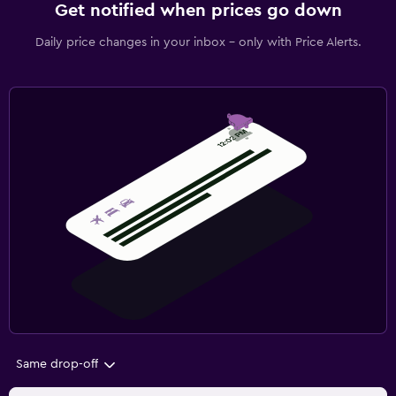
Get notified when prices go down
Daily price changes in your inbox - only with Price Alerts.
Same drop-off