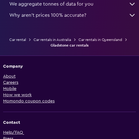
We aggregate tonnes of data for you
Why aren’t prices 100% accurate?
Car rental
Car rentals in Australia
Car rentals in Queensland
Gladstone car rentals
Company
About
Careers
Mobile
How we work
Momondo coupon codes
Contact
Help/FAQ
Press