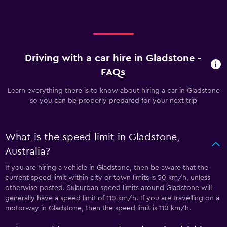
Driving with a car hire in Gladstone -
FAQs
Learn everything there is to know about hiring a car in Gladstone
so you can be properly prepared for your next trip
What is the speed limit in Gladstone,
Australia?
If you are hiring a vehicle in Gladstone, then be aware that the
current speed limit within city or town limits is 50 km/h, unless
otherwise posted. Suburban speed limits around Gladstone will
generally have a speed limit of 110 km/h. If you are travelling on a
motorway in Gladstone, then the speed limit is 110 km/h.