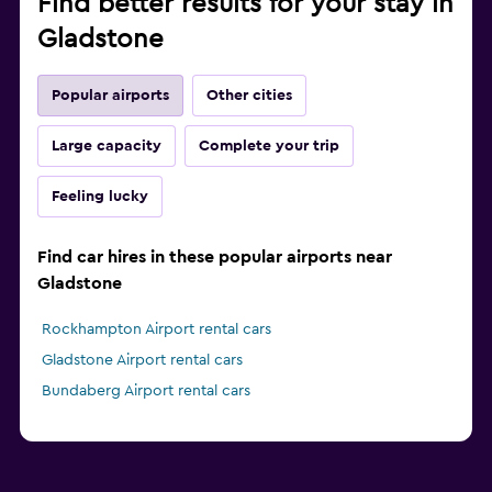
Find better results for your stay in
Gladstone
Popular airports
Other cities
Large capacity
Complete your trip
Feeling lucky
Find car hires in these popular airports near
Gladstone
Rockhampton Airport rental cars
Gladstone Airport rental cars
Bundaberg Airport rental cars