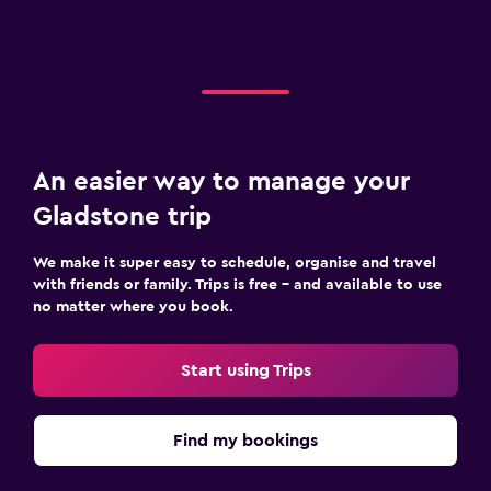
An easier way to manage your
Gladstone trip
We make it super easy to schedule, organise and travel
with friends or family. Trips is free – and available to use
no matter where you book.
Start using Trips
Find my bookings