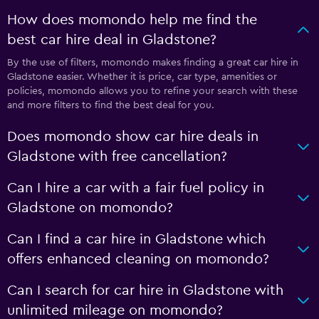
How does momondo help me find the
best car hire deal in Gladstone?
By the use of filters, momondo makes finding a great car hire in
Gladstone easier. Whether it is price, car type, amenities or
policies, momondo allows you to refine your search with these
and more filters to find the best deal for you.
Does momondo show car hire deals in
Gladstone with free cancellation?
Can I hire a car with a fair fuel policy in
Gladstone on momondo?
Can I find a car hire in Gladstone which
offers enhanced cleaning on momondo?
Can I search for car hire in Gladstone with
unlimited mileage on momondo?