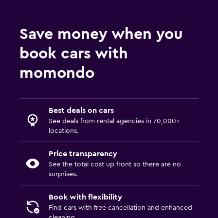
Save money when you
book cars with
momondo
Best deals on cars
See deals from rental agencies in 70,000+
locations.
Price transparency
See the total cost up front so there are no
surprises.
Book with flexibility
Find cars with free cancellation and enhanced
cleaning.