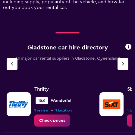
including supply, popularity of the vehicle, and how far
displaying
out you book your rental car.
values.
Range:
0
to
12000.
Gladstone car hire directory
All major car rental suppliers in Gladstone, Queensland
Thrifty
Six
Wonderful
10.0
•
1 review
1 location
1 lo
Check prices
C