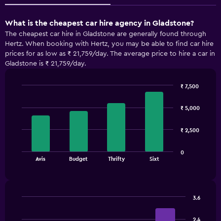
What is the cheapest car hire agency in Gladstone?
The cheapest car hire in Gladstone are generally found through
Hertz. When booking with Hertz, you may be able to find car hire
prices for as low as ₹ 21,759/day. The average price to hire a car in
Gladstone is ₹ 21,759/day.
₹ 7,500
Bar
Chart
graphic.
chart
₹ 5,000
with
4
bars.
₹ 2,500
The
0
chart
End
Avis
Budget
Thrifty
Sixt
of
has
interactive
1
chart
X
axis
3.6
displaying
Bar
Chart
categories.
graphic.
chart
2.4