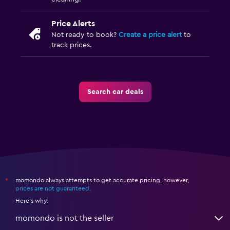
Price Alerts
Not ready to book?
Create a price alert
to
track prices.
Search car deals
momondo always attempts to get accurate pricing, however,
*
prices are not guaranteed
.
Here's why:
momondo is not the seller