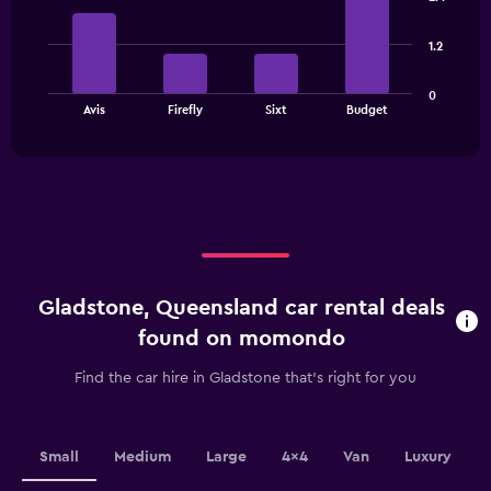
Range:
with
4
4
bars.
categories.
1.2
The
The
chart
0
chart
has
End
Avis
Firefly
Sixt
Budget
of
has
1
interactive
1
Y
chart
X
axis
axis
displaying
displaying
values.
categories.
Range:
Range:
0
4
to
categories.
7500.
Gladstone, Queensland car rental deals
The
chart
found on momondo
has
1
Find the car hire in Gladstone that's right for you
Y
axis
displaying
values.
Small
Medium
Large
4x4
Van
Luxury
Range: