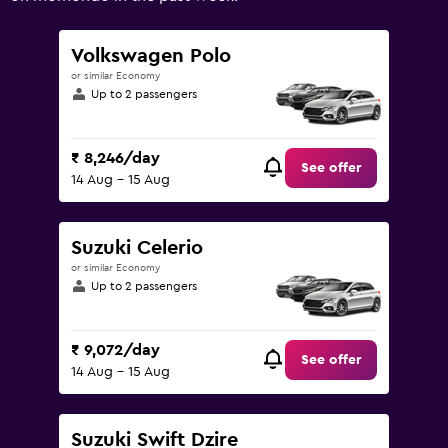
Range:
0
to
Volkswagen Polo
15000.
or similar Economy
Up to 2 passengers
₹ 8,246/day
See offer
14 Aug - 15 Aug
Suzuki Celerio
or similar Economy
Up to 2 passengers
₹ 9,072/day
See offer
14 Aug - 15 Aug
Suzuki Swift Dzire