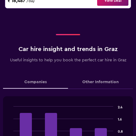
₹ 16,487
View Deal
/day
Car hire insight and trends in Graz
Useful insights to help you book the perfect car hire in Graz
Companies
Other Information
2.4
Bar
Chart
graphic.
chart
1.6
with
4
0.8
bars.