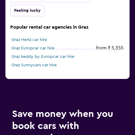
Feeling lucky
Popular rental car agencies in Graz
Graz Hertz car hire
from ₹ 5,355
Graz Europcar car hire
Graz keddy by Europcar car hire
Graz Sunnycars car hire
Save money when you
book cars with