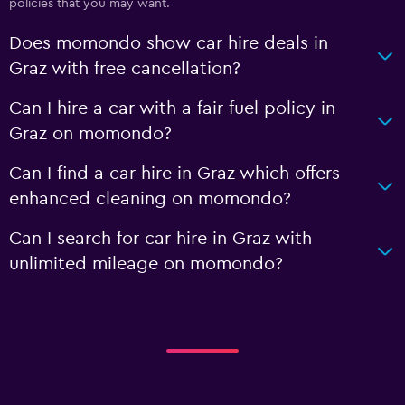
policies that you may want.
Does momondo show car hire deals in
Graz with free cancellation?
Can I hire a car with a fair fuel policy in
Graz on momondo?
Can I find a car hire in Graz which offers
enhanced cleaning on momondo?
Can I search for car hire in Graz with
unlimited mileage on momondo?