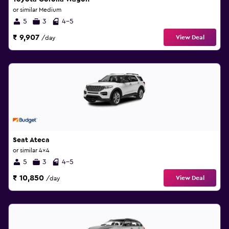
or similar Medium
5
3
4-5
₹ 9,907
View Deal
/day
Seat Ateca
or similar 4x4
5
3
4-5
₹ 10,850
View Deal
/day