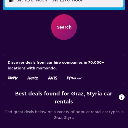
Sat 15/8
Noon
-
Sat 22/8
Noon
Search
Discover deals from car hire companies in 70,000+
locations with momondo.
Best deals found for Graz, Styria car
rentals
Find great deals below on a variety of popular rental car types in
Graz, Styria