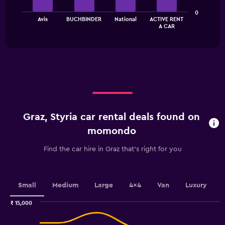
The
0
Avis
BUCHBINDER
National
ACTIVE RENT
chart
End
A CAR
of
has
interactive
1
chart
X
axis
displaying
categories.
Range:
4
categories.
Graz, Styria car rental deals found on
The
chart
momondo
has
1
Find the car hire in Graz that's right for you
Y
axis
displaying
values.
Small
Medium
Large
4x4
Van
Luxury
Range:
0
₹ 15,000
Combination
to
Chart
graphic.
chart
2.4.