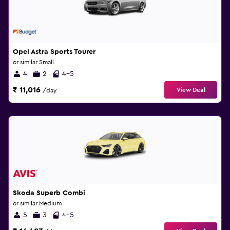
Opel Astra Sports Tourer
or similar Small
4
2
4-5
₹ 11,016
View Deal
/day
Skoda Superb Combi
or similar Medium
5
3
4-5