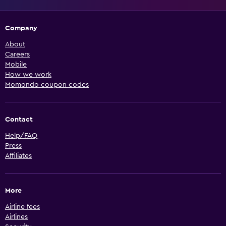
Company
About
Careers
Mobile
How we work
Momondo coupon codes
Contact
Help/FAQ
Press
Affiliates
More
Airline fees
Airlines