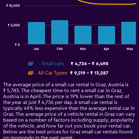
with
₹ 10,000
2
data
series.
₹ 5,000
The
chart
has
₹ 0
1
End
Jan
Feb
Mar
Apr
May
of
X
interactive
axis
chart
Small cars
₹ 4,736 - ₹ 6,498
displaying
categories.
All Car Types
₹ 9,219 - ₹ 13,287
Range:
14
The average price of a small car rental in Graz, Austria is
categories.
₹ 5,783. The cheapest time to rent a small car in Graz,
The
Austria is in April. The price is 19% lower than the rest of
chart
the year at just ₹ 4,736 per day. A small car rental is
has
typically 49% less expensive than the average rental car in
1
Graz. The average price of a vehicle rental in Graz can vary
Y
based on a number of factors including supply, popularity
axis
of the vehicle, and how far out you book your rental car.
displaying
Below are the best prices for Graz small car rentals found
values.
on momondo in the past week.