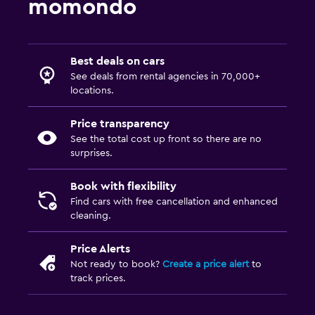
momondo
Best deals on cars
See deals from rental agencies in 70,000+
locations.
Price transparency
See the total cost up front so there are no
surprises.
Book with flexibility
Find cars with free cancellation and enhanced
cleaning.
Price Alerts
Not ready to book?
Create a price alert
to
track prices.