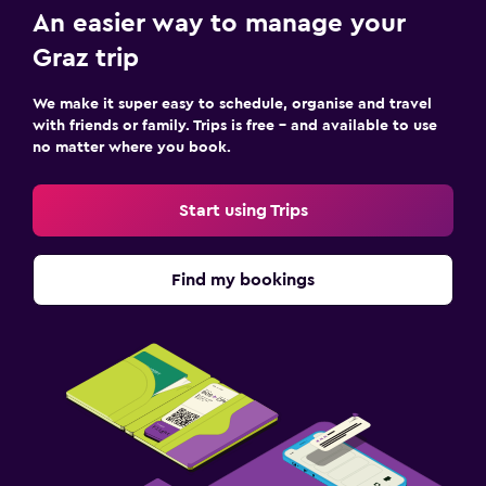
An easier way to manage your
Graz trip
We make it super easy to schedule, organise and travel
with friends or family. Trips is free – and available to use
no matter where you book.
Start using Trips
Find my bookings