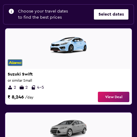
Choose your travel dates
Select dates
to find the best prices
Suzuki Swift
or similar Small
2
2
4-5
₹ 8,246
View Deal
/day