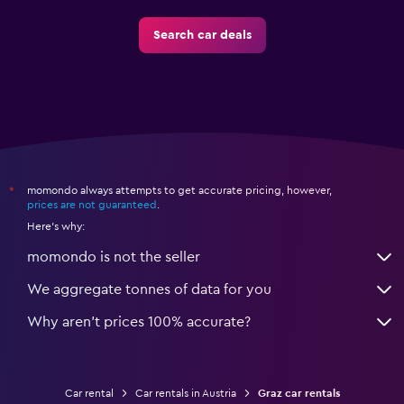
Search car deals
momondo always attempts to get accurate pricing, however,
*
prices are not guaranteed
.
Here's why:
momondo is not the seller
We aggregate tonnes of data for you
Why aren’t prices 100% accurate?
Car rental
Car rentals in Austria
Graz car rentals