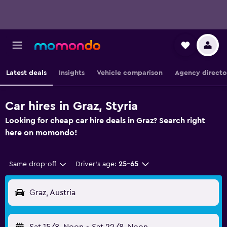
Latest deals
Insights
Vehicle comparison
Agency directo
Car hires in Graz, Styria
Looking for cheap car hire deals in Graz? Search right
here on momondo!
Same drop-off
Driver's age:
25-65
Graz, Austria