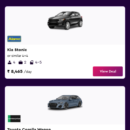
Kia Stonic
or similar 4x4
4
2
4-5
₹ 8,465
View Deal
/day
Toyota Corolla Wagon