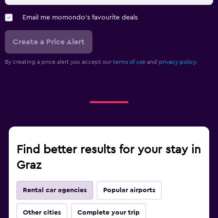
Email me momondo's favourite deals
Create a Price Alert
By creating a price alert you accept our
terms of use
and
privacy policy.
Find better results for your stay in
Graz
Rental car agencies
Popular airports
Other cities
Complete your trip