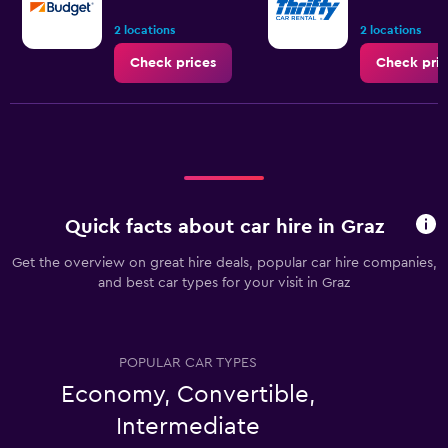
2 locations
2 locations
Check prices
Check pric
Quick facts about car hire in Graz
Get the overview on great hire deals, popular car hire companies,
and best car types for your visit in Graz
POPULAR CAR TYPES
Economy, Convertible,
Intermediate