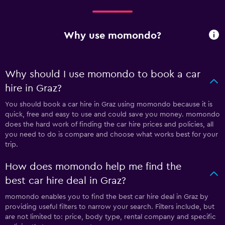
Why use momondo?
Why should I use momondo to book a car
hire in Graz?
You should book a car hire in Graz using momondo because it is
quick, free and easy to use and could save you money. momondo
does the hard work of finding the car hire prices and policies, all
you need to do is compare and choose what works best for your
trip.
How does momondo help me find the
best car hire deal in Graz?
momondo enables you to find the best car hire deal in Graz by
providing useful filters to narrow your search. Filters include, but
are not limited to: price, body type, rental company and specific