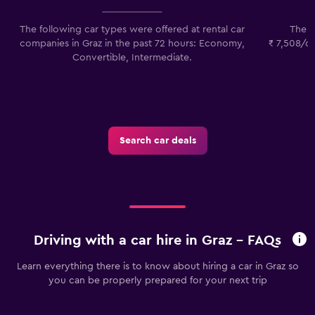
The following car types were offered at rental car
The l
companies in Graz in the past 72 hours: Economy,
₹ 7,508/da
Convertible, Intermediate.
p
Search car deals
Driving with a car hire in Graz - FAQs
Learn everything there is to know about hiring a car in Graz so
you can be properly prepared for your next trip