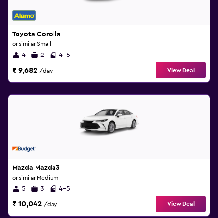
Toyota Corolla
or similar Small
4
2
4-5
₹ 9,682
View Deal
/day
Mazda Mazda3
or similar Medium
5
3
4-5
₹ 10,042
View Deal
/day