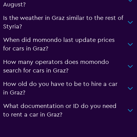
August?
Is the weather in Graz similar to the rest of
Styria?
When did momondo last update prices
for cars in Graz?
How many operators does momondo
search for cars in Graz?
How old do you have to be to hire a car
in Graz?
What documentation or ID do you need
to rent a car in Graz?