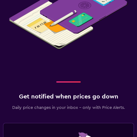
Get notified when prices go down
Daily price changes in your inbox - only with Price Alerts.