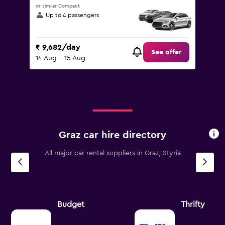
or similar Compact
Up to 4 passengers
₹ 9,682/day
See offer
14 Aug - 15 Aug
Graz car hire directory
All major car rental suppliers in Graz, Styria
Budget
Thrifty