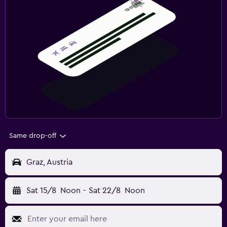
Same drop-off
Graz, Austria
Sat 15/8
Noon
-
Sat 22/8
Noon