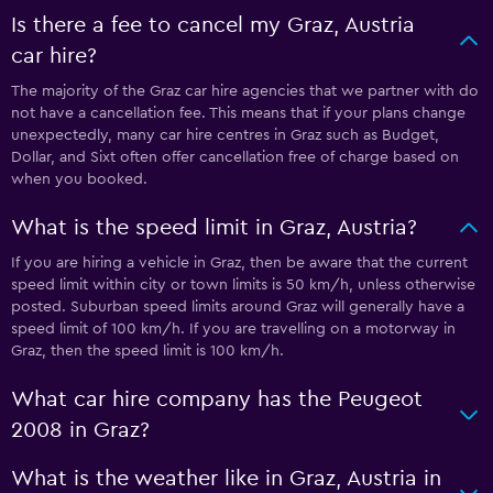
Is there a fee to cancel my Graz, Austria
car hire?
The majority of the Graz car hire agencies that we partner with do
not have a cancellation fee. This means that if your plans change
unexpectedly, many car hire centres in Graz such as Budget,
Dollar, and Sixt often offer cancellation free of charge based on
when you booked.
What is the speed limit in Graz, Austria?
If you are hiring a vehicle in Graz, then be aware that the current
speed limit within city or town limits is 50 km/h, unless otherwise
posted. Suburban speed limits around Graz will generally have a
speed limit of 100 km/h. If you are travelling on a motorway in
Graz, then the speed limit is 100 km/h.
What car hire company has the Peugeot
2008 in Graz?
What is the weather like in Graz, Austria in