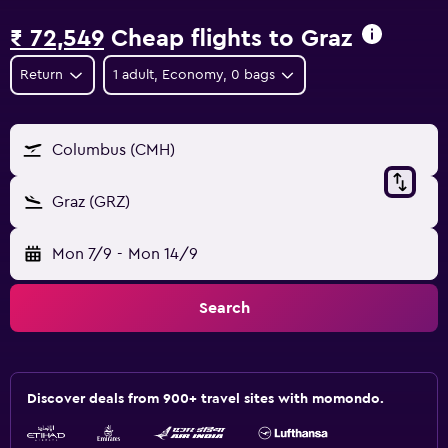
₹ 72,549
Cheap flights to Graz
Return
1 adult, Economy, 0 bags
Columbus (CMH)
Graz (GRZ)
Mon 7/9
-
Mon 14/9
Search
Discover deals from 900+ travel sites with momondo.