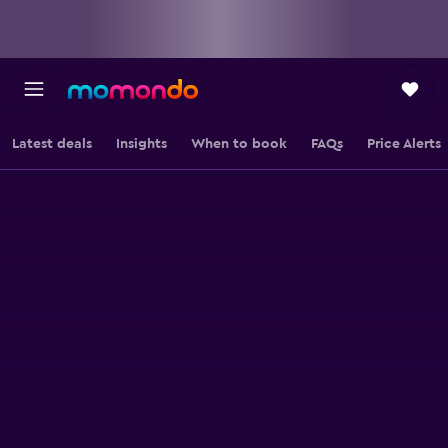
Latest deals
Insights
When to book
FAQs
Price Alerts