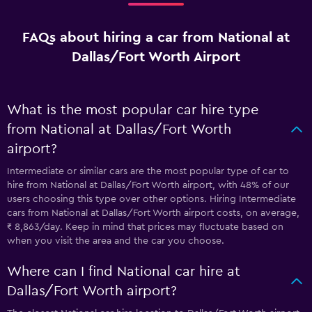
FAQs about hiring a car from National at
Dallas/Fort Worth Airport
What is the most popular car hire type
from National at Dallas/Fort Worth
airport?
Intermediate or similar cars are the most popular type of car to
hire from National at Dallas/Fort Worth airport, with 48% of our
users choosing this type over other options. Hiring Intermediate
cars from National at Dallas/Fort Worth airport costs, on average,
₹ 8,863/day. Keep in mind that prices may fluctuate based on
when you visit the area and the car you choose.
Where can I find National car hire at
Dallas/Fort Worth airport?