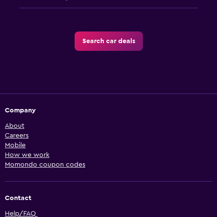
Search car deals
Company
About
Careers
Mobile
How we work
Momondo coupon codes
Contact
Help/FAQ