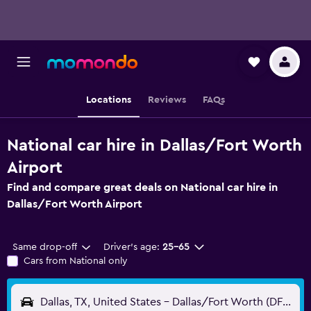
Locations
Reviews
FAQs
National car hire in Dallas/Fort Worth
Airport
Find and compare great deals on National car hire in
Dallas/Fort Worth Airport
Same drop-off
Driver's age:
25-65
Cars from National only
Dallas, TX, United States - Dallas/Fort Worth (DFW)