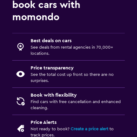
book cars with
momondo
Best deals on cars
See deals from rental agencies in 70,000+
locations.
Price transparency
See the total cost up front so there are no
surprises.
Book with flexibility
Find cars with free cancellation and enhanced
cleaning.
Price Alerts
Not ready to book?
Create a price alert
to
track prices.