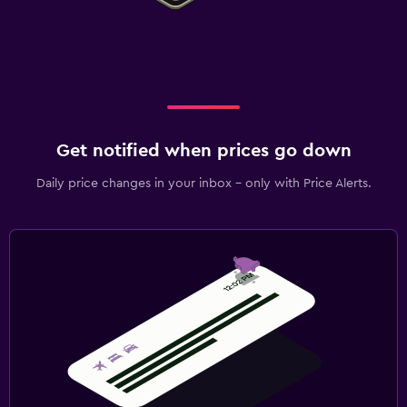
Get notified when prices go down
Daily price changes in your inbox - only with Price Alerts.