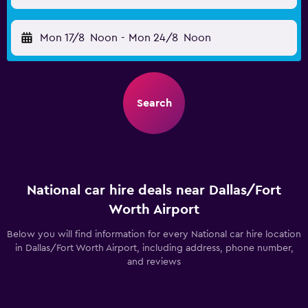
Mon 17/8
Noon
-
Mon 24/8
Noon
Search
National car hire deals near Dallas/Fort
Worth Airport
Below you will find information for every National car hire location
in Dallas/Fort Worth Airport, including address, phone number,
and reviews