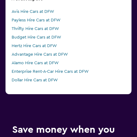
Avis Hire Cars at DFW
Payless Hire Cars at DFW
Thrifty Hire Cars at DFW
Budget Hire Cars at DFW
Hertz Hire Cars at DFW
Advantage Hire Cars at DFW
Alamo Hire Cars at DFW
Enterprise Rent-A-Car Hire Cars at DFW
Dollar Hire Cars at DFW
Save money when you