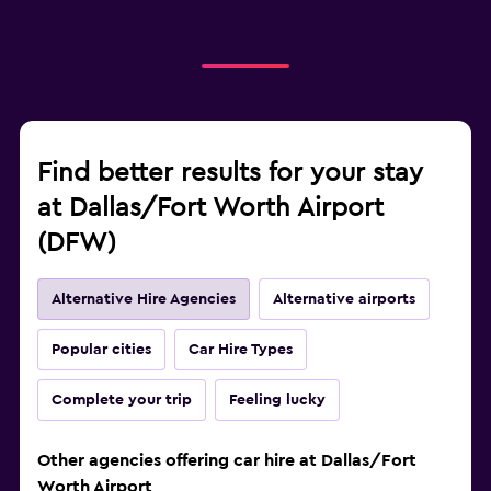
Find better results for your stay
at Dallas/Fort Worth Airport
(DFW)
Alternative Hire Agencies
Alternative airports
Popular cities
Car Hire Types
Complete your trip
Feeling lucky
Other agencies offering car hire at Dallas/Fort
Worth Airport