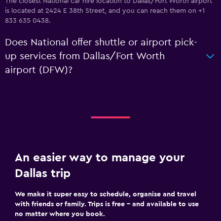
The closest National car hire location to Dallas/Fort Worth airport
is located at 2424 E 38th Street, and you can reach them on +1
833 635 0438.
Does National offer shuttle or airport pick-
up services from Dallas/Fort Worth
airport (DFW)?
An easier way to manage your
Dallas trip
We make it super easy to schedule, organise and travel
with friends or family. Trips is free – and available to use
no matter where you book.