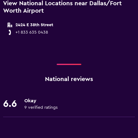
View National Locations near Dallas/Fort
Worth Airport
2424 E 38th Street
+1 833 635 0438
National reviews
Okay
6.6
9 verified ratings