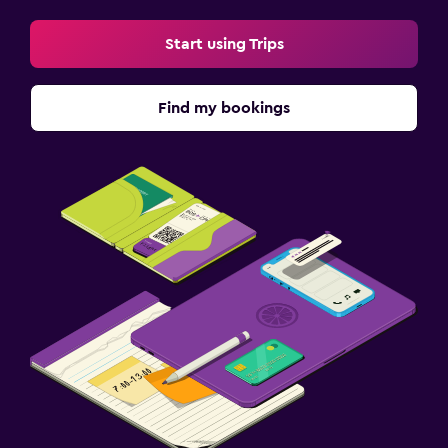
Start using Trips
Find my bookings