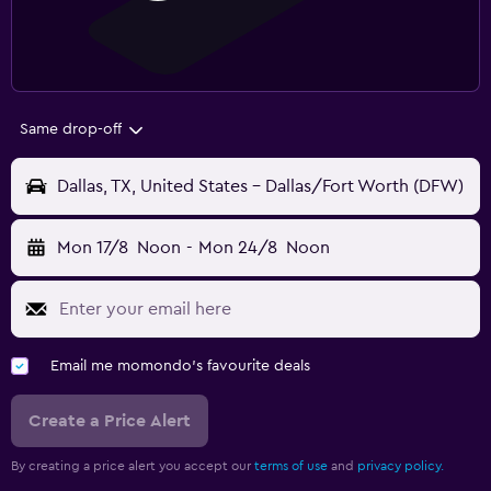
Same drop-off
Dallas, TX, United States - Dallas/Fort Worth (DFW)
Mon 17/8
Noon
-
Mon 24/8
Noon
Email me momondo's favourite deals
Create a Price Alert
By creating a price alert you accept our
terms of use
and
privacy policy.