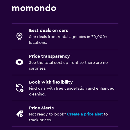
momondo
Best deals on cars
See deals from rental agencies in 70,000+
locations.
Price transparency
See the total cost up front so there are no
surprises.
Book with flexibility
Find cars with free cancellation and enhanced
cleaning.
Price Alerts
Not ready to book?
Create a price alert
to
track prices.