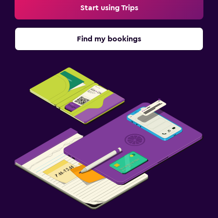
Start using Trips
Find my bookings