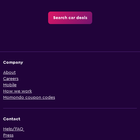
Search car deals
Company
About
Careers
Mobile
How we work
Momondo coupon codes
Contact
Help/FAQ
Press