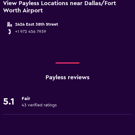
View Payless Locations near Dallas/Fort
Worth Airport
2424 East 38th Street
+1 972 456 7939
Payless reviews
Fair
5.1
43 verified ratings