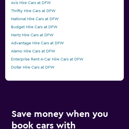
Avis Hire Cars at DFW
Thrifty Hire Cars at DFW
National Hire Cars at DFW
Budget Hire Cars at DFW
Hertz Hire Cars at DFW
Advantage Hire Cars at DFW
Alamo Hire Cars at DFW
Enterprise Rent-A-Car Hire Cars at DFW
Dollar Hire Cars at DFW
Save money when you
book cars with