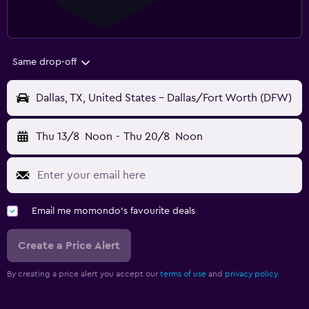
Same drop-off
Dallas, TX, United States - Dallas/Fort Worth (DFW)
Thu 13/8
Noon
-
Thu 20/8
Noon
Email me momondo's favourite deals
Create a Price Alert
By creating a price alert you accept our
terms of use
and
privacy policy.