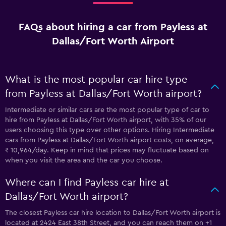
FAQs about hiring a car from Payless at
Dallas/Fort Worth Airport
What is the most popular car hire type
from Payless at Dallas/Fort Worth airport?
Intermediate or similar cars are the most popular type of car to
hire from Payless at Dallas/Fort Worth airport, with 35% of our
users choosing this type over other options. Hiring Intermediate
cars from Payless at Dallas/Fort Worth airport costs, on average,
₹ 10,964/day. Keep in mind that prices may fluctuate based on
when you visit the area and the car you choose.
Where can I find Payless car hire at
Dallas/Fort Worth airport?
The closest Payless car hire location to Dallas/Fort Worth airport is
located at 2424 East 38th Street, and you can reach them on +1