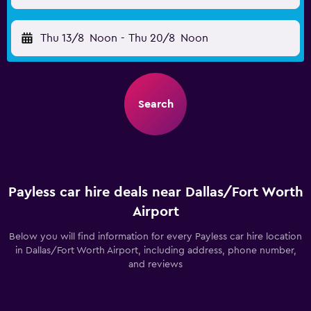
Thu 13/8
Noon
-
Thu 20/8
Noon
Search
Payless car hire deals near Dallas/Fort Worth
Airport
Below you will find information for every Payless car hire location
in Dallas/Fort Worth Airport, including address, phone number,
and reviews