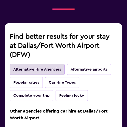
Find better results for your stay
at Dallas/Fort Worth Airport
(DFW)
Alternative Hire Agencies
Alternative airports
Popular cities
Car Hire Types
Complete your trip
Feeling lucky
Other agencies offering car hire at Dallas/Fort
Worth Airport