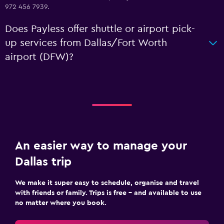
972 456 7939.
Does Payless offer shuttle or airport pick-
up services from Dallas/Fort Worth
airport (DFW)?
An easier way to manage your
Dallas trip
We make it super easy to schedule, organise and travel
with friends or family. Trips is free – and available to use
no matter where you book.