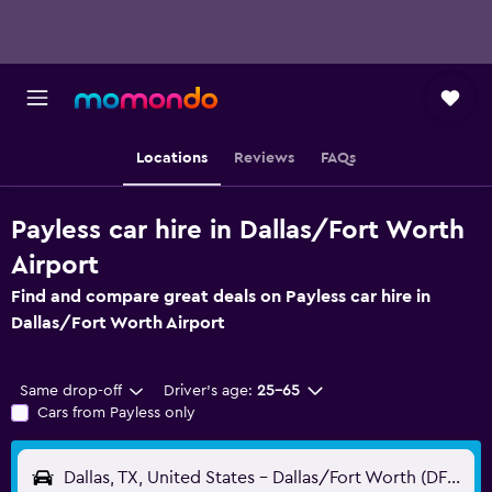
Locations
Reviews
FAQs
Payless car hire in Dallas/Fort Worth
Airport
Find and compare great deals on Payless car hire in
Dallas/Fort Worth Airport
Same drop-off
Driver's age:
25-65
Cars from Payless only
Dallas, TX, United States - Dallas/Fort Worth (DFW)