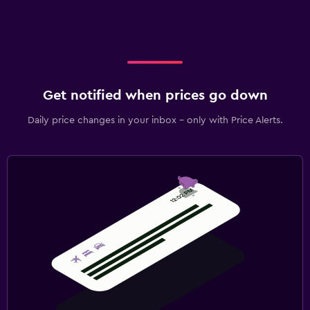
Get notified when prices go down
Daily price changes in your inbox - only with Price Alerts.