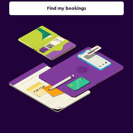
Find my bookings