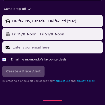
Same drop-off
Halifax, NS, Canada - Halifax Intl (YHZ)
Fri 14/8
Noon
-
Fri 21/8
Noon
Email me momondo's favourite deals
Create a Price Alert
By creating a price alert you accept our
terms of use
and
privacy policy.