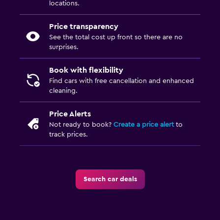
locations.
Price transparency
See the total cost up front so there are no
surprises.
Book with flexibility
Find cars with free cancellation and enhanced
cleaning.
Price Alerts
Not ready to book?
Create a price alert
to
track prices.
Search car deals