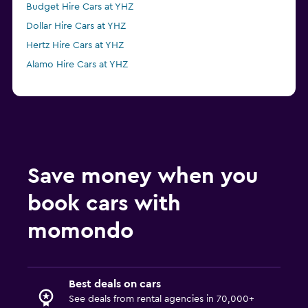
Budget Hire Cars at YHZ
Dollar Hire Cars at YHZ
Hertz Hire Cars at YHZ
Alamo Hire Cars at YHZ
Save money when you
book cars with
momondo
Best deals on cars
See deals from rental agencies in 70,000+