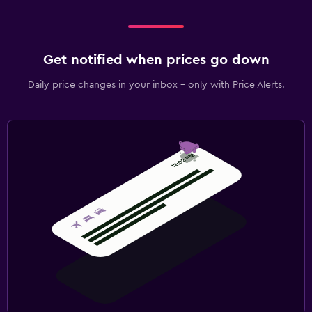
Get notified when prices go down
Daily price changes in your inbox - only with Price Alerts.