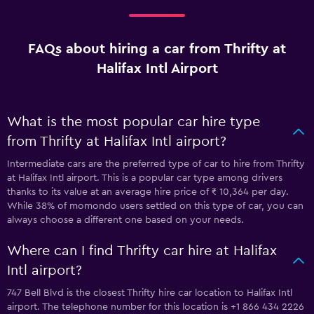
FAQs about hiring a car from Thrifty at
Halifax Intl Airport
What is the most popular car hire type
from Thrifty at Halifax Intl airport?
Intermediate cars are the preferred type of car to hire from Thrifty
at Halifax Intl airport. This is a popular car type among drivers
thanks to its value at an average hire price of ₹ 10,364 per day.
While 38% of momondo users settled on this type of car, you can
always choose a different one based on your needs.
Where can I find Thrifty car hire at Halifax
Intl airport?
747 Bell Blvd is the closest Thrifty hire car location to Halifax Intl
airport. The telephone number for this location is +1 866 434 2226