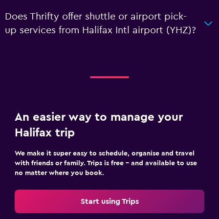
Does Thrifty offer shuttle or airport pick-
up services from Halifax Intl airport (YHZ)?
An easier way to manage your
Halifax trip
We make it super easy to schedule, organise and travel
with friends or family. Trips is free – and available to use
no matter where you book.
Start using Trips