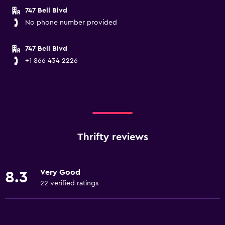
747 Bell Blvd
No phone number provided
747 Bell Blvd
+1 866 434 2226
Thrifty reviews
Very Good
8.3
22 verified ratings