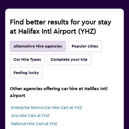
Find better results for your stay
at Halifax Intl Airport (YHZ)
Alternative Hire Agencies
Popular cities
Car Hire Types
Complete your trip
Feeling lucky
Other agencies offering car hire at Halifax Intl
Airport
Enterprise Rent-A-Car Hire Cars at YHZ
Avis Hire Cars at YHZ
National Hire Cars at YHZ