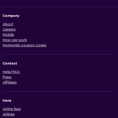
Company
About
Careers
Mobile
How we work
Momondo coupon codes
Contact
Help/FAQ
Press
Affiliates
More
Airline fees
Airlines