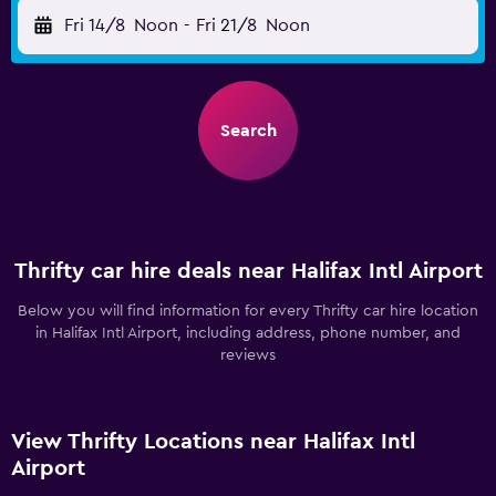
Fri 14/8
Noon
-
Fri 21/8
Noon
Search
Thrifty car hire deals near Halifax Intl Airport
Below you will find information for every Thrifty car hire location
in Halifax Intl Airport, including address, phone number, and
reviews
View Thrifty Locations near Halifax Intl
Airport