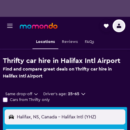
Locations
Reviews
FAQs
Thrifty car hire in Halifax Intl Airport
Find and compare great deals on Thrifty car hire in
Halifax Intl Airport
Same drop-off
Driver's age:
25-65
Cars from Thrifty only
Halifax, NS, Canada - Halifax Intl (YHZ)