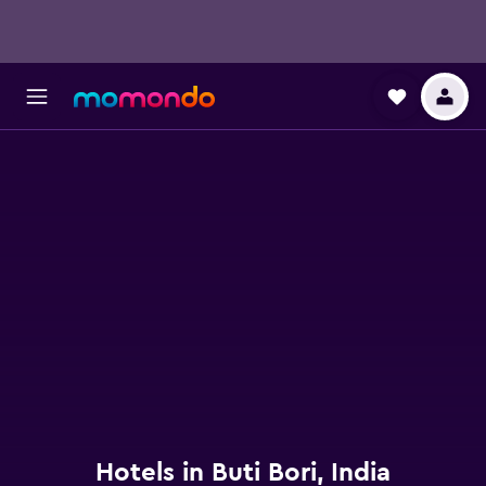
Hotels in Buti Bori, India