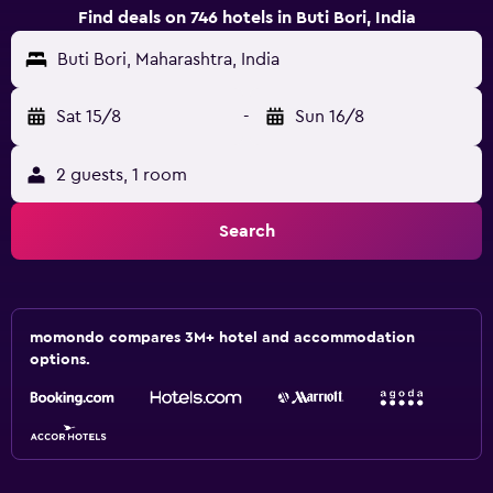
Find deals on 746 hotels in Buti Bori, India
Buti Bori, Maharashtra, India
Sat 15/8
-
Sun 16/8
2 guests, 1 room
Search
momondo compares 3M+ hotel and accommodation
options.