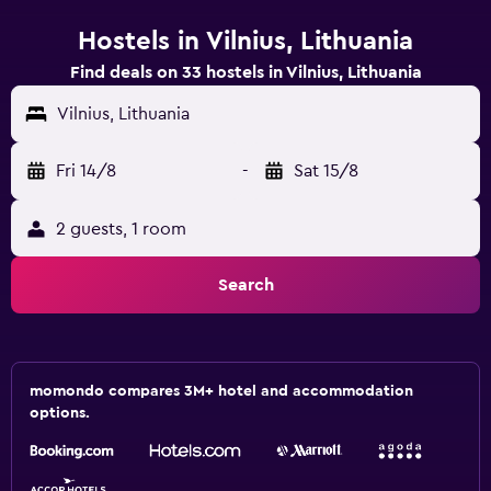
Hostels in Vilnius, Lithuania
Find deals on 33 hostels in Vilnius, Lithuania
Vilnius, Lithuania
Fri 14/8
-
Sat 15/8
2 guests, 1 room
Search
momondo compares 3M+ hotel and accommodation
options.