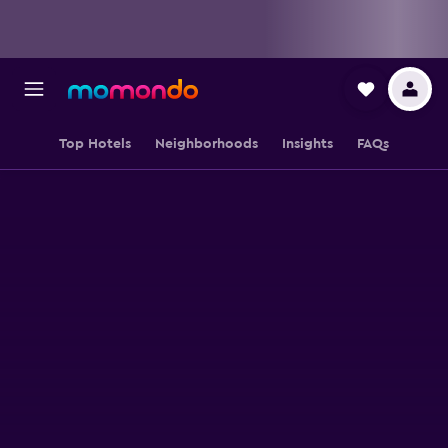
Top Hotels
Neighborhoods
Insights
FAQs