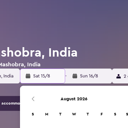
shobra, India
 Mashobra, India
Sat 15/8
-
Sun 16/8
2 
August 2026
 accommodation options.
S
M
T
W
T
F
S