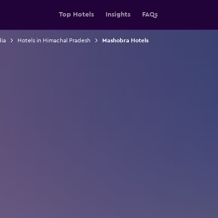
Top Hotels
Insights
FAQs
dia
Hotels in Himachal Pradesh
Mashobra Hotels