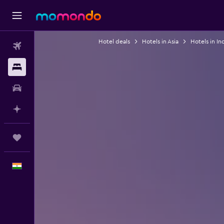
Hotel deals
Hotels in Asia
Hotels in In
Flights
Stays
Car Rental
Plan with AI
Trips
English