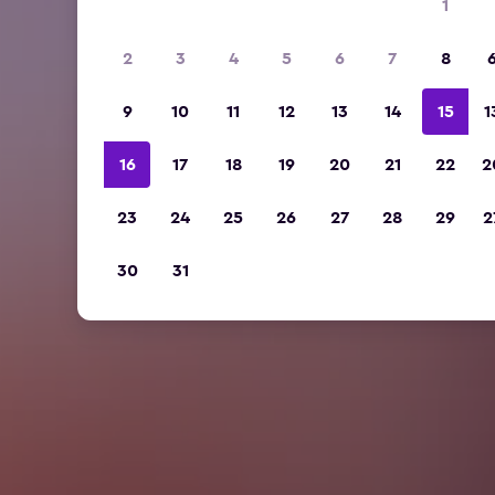
1
2
3
4
5
6
7
8
9
10
11
12
13
14
15
1
16
17
18
19
20
21
22
2
23
24
25
26
27
28
29
2
30
31