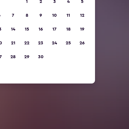
1
2
3
4
5
6
7
8
9
10
11
12
3
14
15
16
17
18
19
0
21
22
23
24
25
26
7
28
29
30