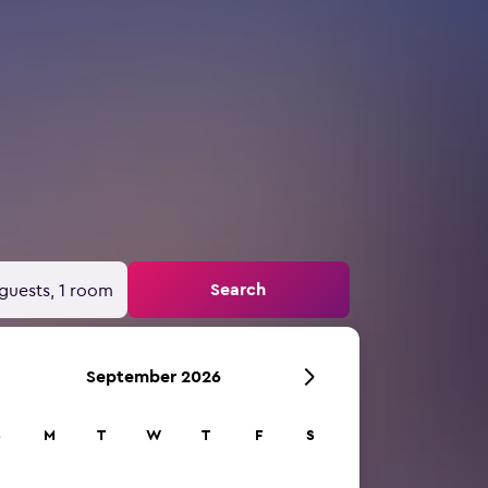
Search
guests, 1 room
September 2026
S
M
T
W
T
F
S