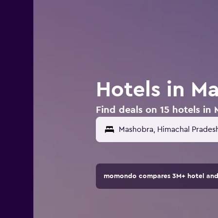
Hotels in Ma
Find deals on 15 hotels in
momondo compares 3M+ hotel and