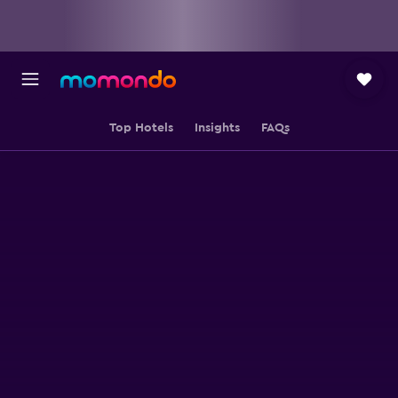
Top Hotels
Insights
FAQs