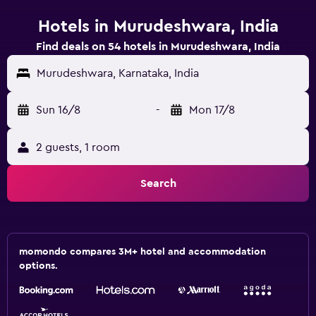
Hotels in Murudeshwara, India
Find deals on 54 hotels in Murudeshwara, India
Murudeshwara, Karnataka, India
Sun 16/8
-
Mon 17/8
2 guests, 1 room
Search
momondo compares 3M+ hotel and accommodation
options.