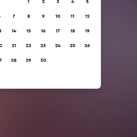
1
2
3
4
5
6
7
8
9
10
11
12
3
14
15
16
17
18
19
0
21
22
23
24
25
26
7
28
29
30