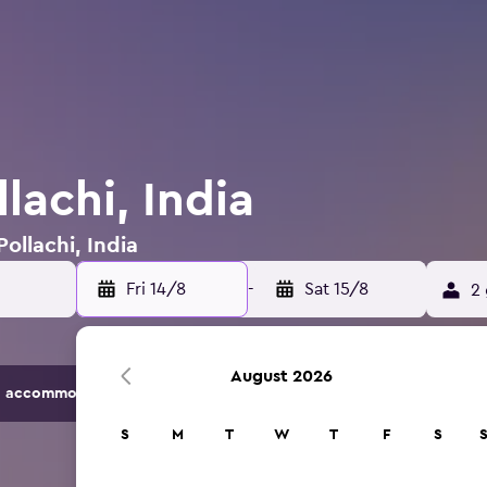
llachi, India
Pollachi, India
Fri 14/8
-
Sat 15/8
2 
August 2026
 accommodation options.
S
M
T
W
T
F
S