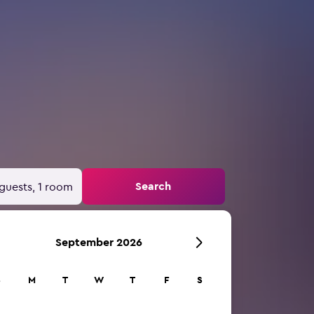
Search
guests, 1 room
September 2026
S
M
T
W
T
F
S