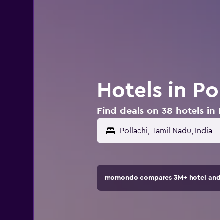
Hotels in Po
Find deals on 38 hotels in 
momondo compares 3M+ hotel and