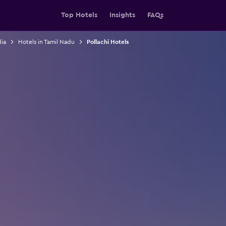
Top Hotels
Insights
FAQs
dia
Hotels in Tamil Nadu
Pollachi Hotels