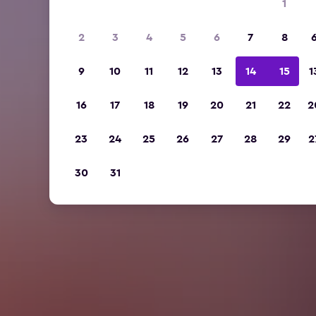
1
2
3
4
5
6
7
8
9
10
11
12
13
14
15
1
16
17
18
19
20
21
22
2
23
24
25
26
27
28
29
2
30
31