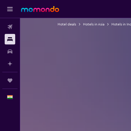
Hotel deals
Hotels in Asia
Hotels in In
Flights
Stays
Car Rental
Plan with AI
Trips
English