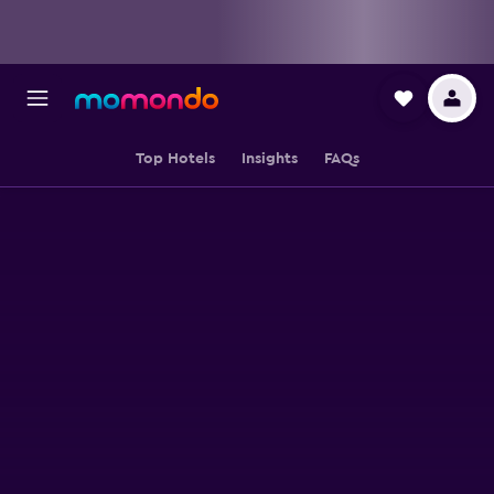
Top Hotels
Insights
FAQs