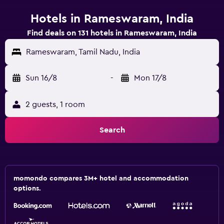
Hotels in Rameswaram, India
Find deals on 131 hotels in Rameswaram, India
Rameswaram, Tamil Nadu, India
Sun 16/8
-
Mon 17/8
2 guests, 1 room
Search
momondo compares 3M+ hotel and accommodation
options.