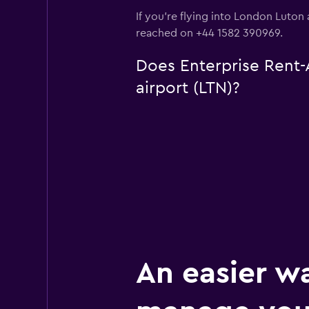
If you're flying into London Luton 
reached on +44 1582 390969.
Does Enterprise Rent-A
airport (LTN)?
An easier w