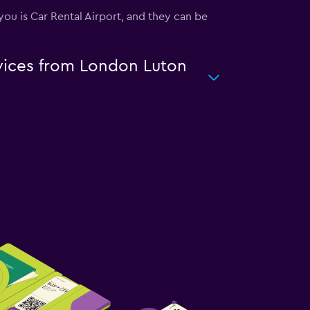
 you is Car Rental Airport, and they can be
rvices from London Luton