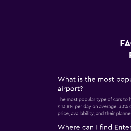
FA
What is the most popu
airport?
The most popular type of cars to h
₹ 13,814 per day on average. 30% o
price, availability, and their planne
Where can I find Enter