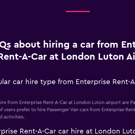
Qs about hiring a car from En
Rent-A-Car at London Luton Ai
lar car hire type from Enterprise Rent-
ire from Enterprise Rent-A-Car at London Luton airport are Pa
f users prefer to hire Passenger Van cars from Enterprise Ren
d activities.
prise Rent-A-Car car hire at London Lut