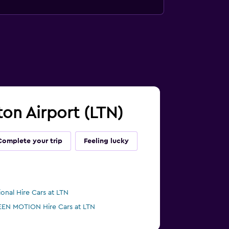
ton Airport (LTN)
Complete your trip
Feeling lucky
ional Hire Cars at LTN
EN MOTION Hire Cars at LTN