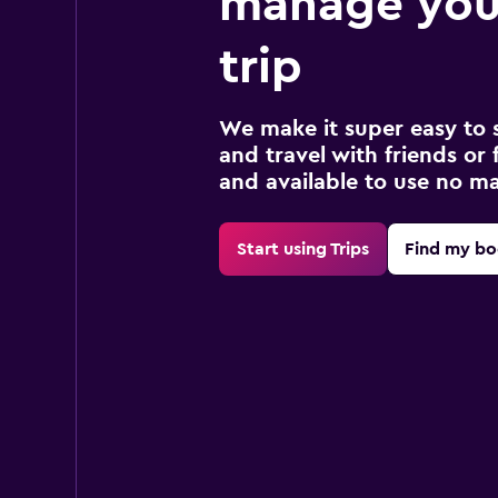
manage you
trip
We make it super easy to 
and travel with friends or f
and available to use no m
Start using Trips
Find my bo