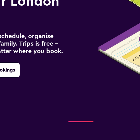
r London
schedule, organise
amily. Trips is free –
atter where you book.
okings