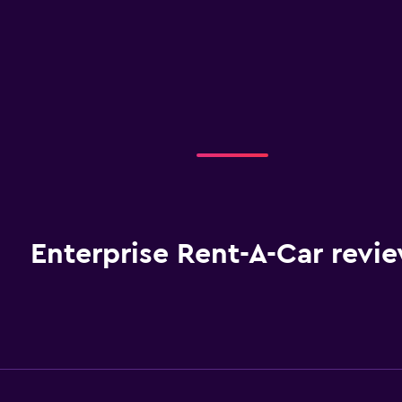
Enterprise Rent-A-Car revi