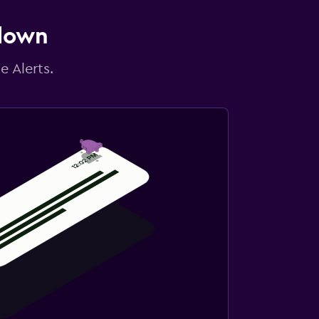
 down
e Alerts.