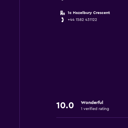
1c Hazelbury Crescent
+44 1582 431122
Wonderful
10.0
1 verified rating