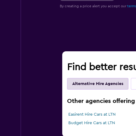
By creating a price alert you accept our
terms
Find better res
Alternative Hire Agencies
Other agencies offering
Easirent Hire Cars at LTN
Budget Hire Cars at LTN