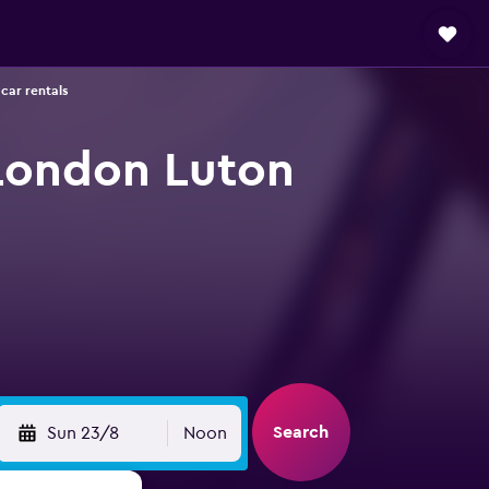
car rentals
 London Luton
Search
Sun 23/8
Noon