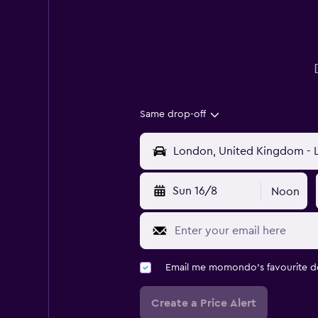
Same drop-off
Sun 16/8
Noon
Email me momondo's favourite d
Create a Price Alert