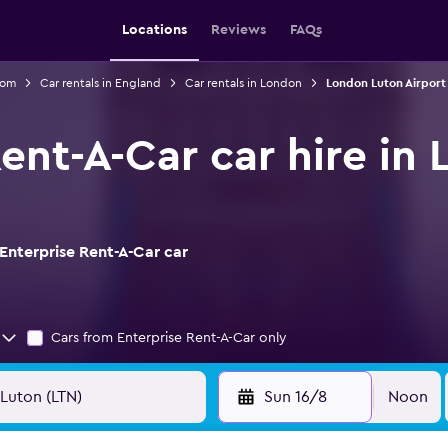
Locations
Reviews
FAQs
dom
Car rentals in England
Car rentals in London
London Luton Airport 
Rent-A-Car car hire in
Enterprise Rent-A-Car car
Cars from Enterprise Rent-A-Car only
Sun 16/8
Noon