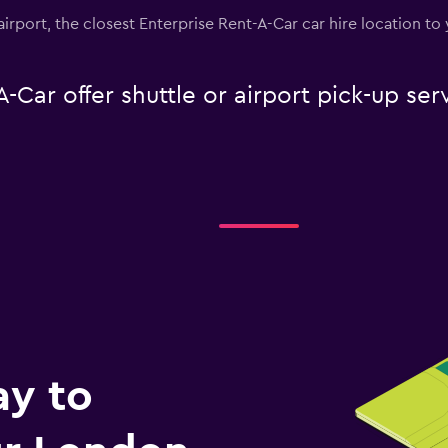
airport, the closest Enterprise Rent-A-Car car hire location to
-Car offer shuttle or airport pick-up se
ay to