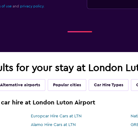
 of use
and
privacy policy.
ults for your stay at London Lu
Alternative airports
Popular cities
Car Hire Types
 car hire at London Luton Airport
Europcar Hire Cars at LTN
Nat
Alamo Hire Cars at LTN
GRE