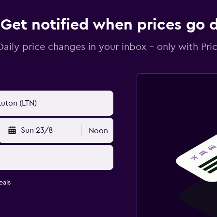
Get notified when prices go
Daily price changes in your inbox - only with Pric
Sun 23/8
Noon
eals