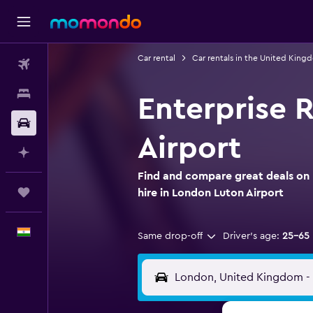
Car rental
Car rentals in the United King
Flights
Stays
Enterprise 
Car Rental
Airport
Plan with AI
Find and compare great deals on 
Trips
hire in London Luton Airport
English
Same drop-off
Driver's age:
25-65