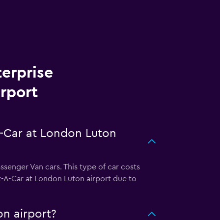
terprise
rport
A-Car at London Luton
ssenger Van cars. This type of car costs
t-A-Car at London Luton airport due to
on airport?