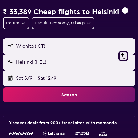
₹ 33,389
Cheap flights to Helsinki
Return
1 adult, Economy, 0 bags
Wichita (ICT)
Helsinki (HEL)
Sat 5/9
-
Sat 12/9
Search
Discover deals from 900+ travel sites with momondo.