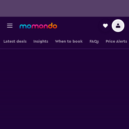
Latest deals
Insights
When to book
FAQs
Price Alerts