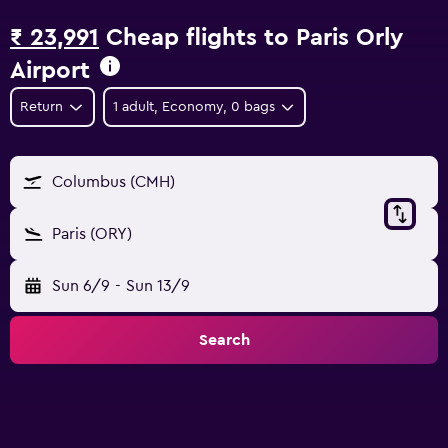
₹ 23,991
Cheap flights to Paris Orly
Airport
Return
1 adult, Economy, 0 bags
Columbus (CMH)
Paris (ORY)
Sun 6/9
-
Sun 13/9
Search