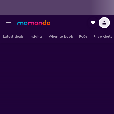
Latest deals
Insights
When to book
FAQs
Price Alerts