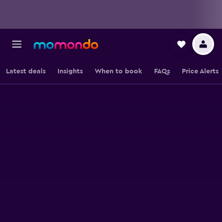
Latest deals
Insights
When to book
FAQs
Price Alerts