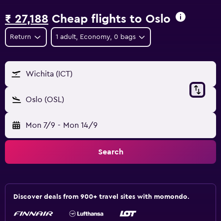
₹ 27,188
Cheap flights to Oslo
Return
1 adult, Economy, 0 bags
Wichita (ICT)
Oslo (OSL)
Mon 7/9
-
Mon 14/9
Search
Discover deals from 900+ travel sites with momondo.