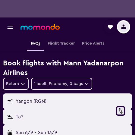
FAQs
Flight Tracker
Price Alerts
Book flights with Mann Yadanarpon
Airlines
Return
1 adult, Economy, 0 bags
Yangon (RGN)
To?
Sun 6/9
-
Sun 13/9