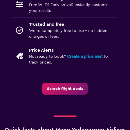
Free Wi-Fi? Early arrival? Instantly customie
your results
Trusted and free
We’re completely free to use - no hidden
charges or fees.
Price Alerts
Not ready to book?
Create a price alert
to
track prices.
Search flight deals
Quick facts about Mann Yadanarpon Airlines