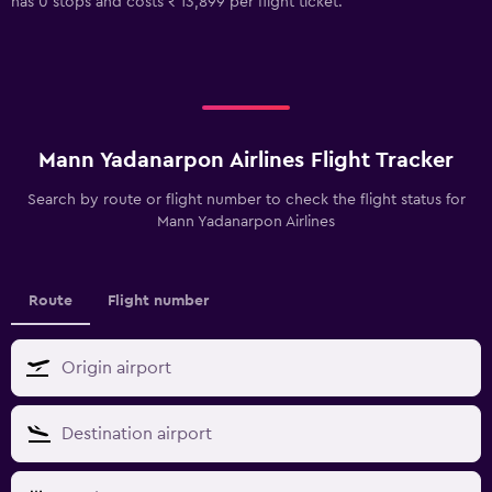
has 0 stops and costs ₹ 13,899 per flight ticket.
Mann Yadanarpon Airlines Flight Tracker
Search by route or flight number to check the flight status for
Mann Yadanarpon Airlines
Route
Flight number