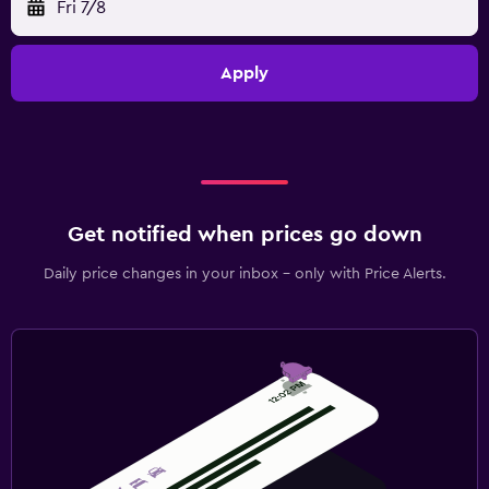
Fri 7/8
Apply
Get notified when prices go down
Daily price changes in your inbox - only with Price Alerts.