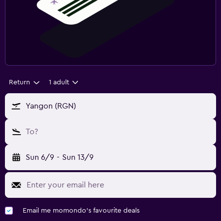
Return
1 adult
Yangon (RGN)
To?
Sun 6/9
-
Sun 13/9
Email me momondo's favourite deals