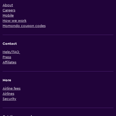
About
Careers
Mobile
How we work
Momondo coupon codes
Contact
Help/FAQ
Press
Affiliates
More
Airline fees
Airlines
Security