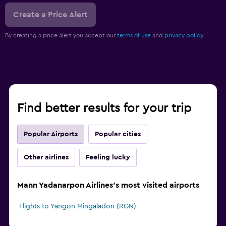
Create a Price Alert
By creating a price alert you accept our
terms of use
and
privacy policy.
Find better results for your trip
Popular Airports
Popular cities
Other airlines
Feeling lucky
Mann Yadanarpon Airlines's most visited airports
Flights to Yangon Mingaladon (RGN)