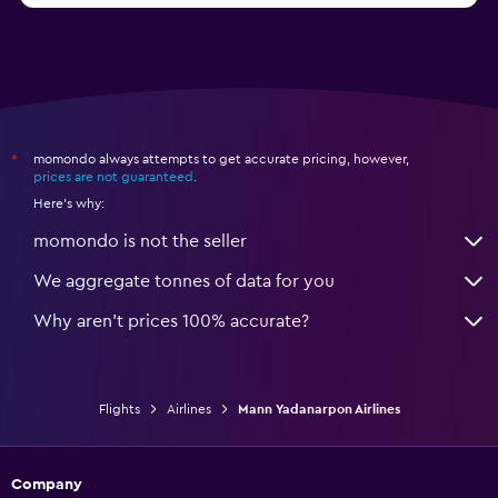
momondo always attempts to get accurate pricing, however,
*
prices are not guaranteed
.
Here's why:
momondo is not the seller
We aggregate tonnes of data for you
Why aren’t prices 100% accurate?
Flights
Airlines
Mann Yadanarpon Airlines
Company