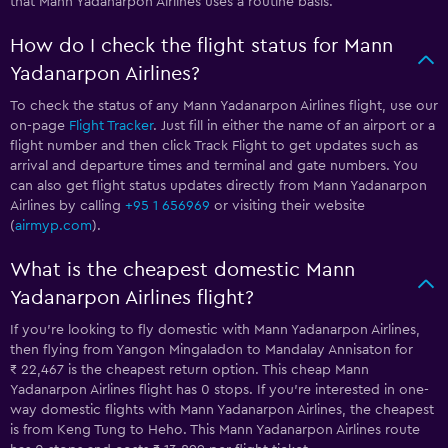
that Mann Yadanarpon Airlines uses a routine basis.
How do I check the flight status for Mann
Yadanarpon Airlines?
To check the status of any Mann Yadanarpon Airlines flight, use our
on-page
Flight Tracker
. Just fill in either the name of an airport or a
flight number and then click Track Flight to get updates such as
arrival and departure times and terminal and gate numbers. You
can also get flight status updates directly from Mann Yadanarpon
Airlines by calling
+95 1 656969
or visiting their website
(
airmyp.com
).
What is the cheapest domestic Mann
Yadanarpon Airlines flight?
If you’re looking to fly domestic with Mann Yadanarpon Airlines,
then flying from Yangon Mingaladon to Mandalay Annisaton for
₹ 22,467 is the cheapest return option. This cheap Mann
Yadanarpon Airlines flight has 0 stops. If you’re interested in one-
way domestic flights with Mann Yadanarpon Airlines, the cheapest
is from Keng Tung to Heho. This Mann Yadanarpon Airlines route