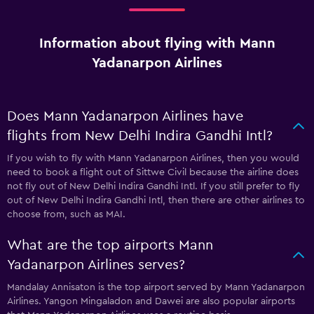
Information about flying with Mann
Yadanarpon Airlines
Does Mann Yadanarpon Airlines have
flights from New Delhi Indira Gandhi Intl?
If you wish to fly with Mann Yadanarpon Airlines, then you would
need to book a flight out of Sittwe Civil because the airline does
not fly out of New Delhi Indira Gandhi Intl. If you still prefer to fly
out of New Delhi Indira Gandhi Intl, then there are other airlines to
choose from, such as MAI.
What are the top airports Mann
Yadanarpon Airlines serves?
Mandalay Annisaton is the top airport served by Mann Yadanarpon
Airlines. Yangon Mingaladon and Dawei are also popular airports