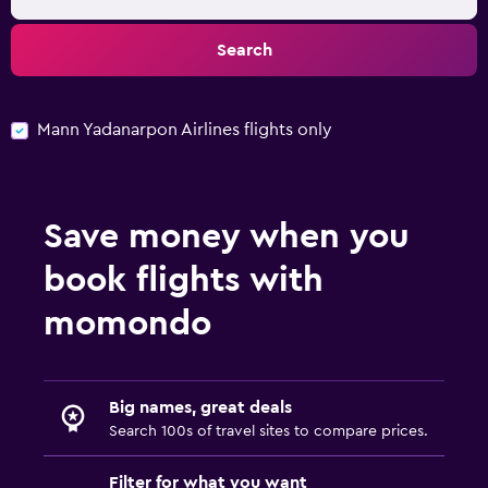
Search
Mann Yadanarpon Airlines flights only
Save money when you
book flights with
momondo
Big names, great deals
Search 100s of travel sites to compare prices.
Filter for what you want