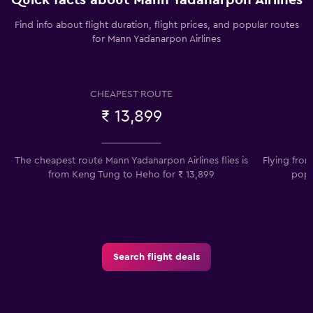
Find info about flight duration, flight prices, and popular routes
for Mann Yadanarpon Airlines
CHEAPEST ROUTE
₹ 13,899
The cheapest route Mann Yadanarpon Airlines flies is
Flying fro
from Keng Tung to Heho for ₹ 13,899
popu
Search flight deals