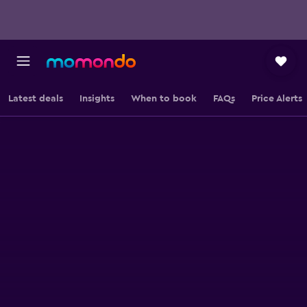
Latest deals
Insights
When to book
FAQs
Price Alerts