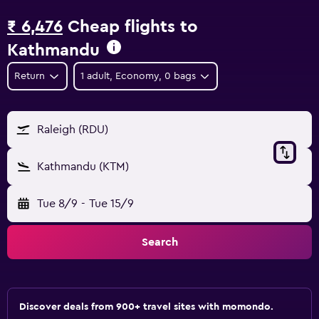
₹ 6,476
Cheap flights to
Kathmandu
Return
1 adult, Economy, 0 bags
Raleigh (RDU)
Kathmandu (KTM)
Tue 8/9
-
Tue 15/9
Search
Discover deals from 900+ travel sites with momondo.