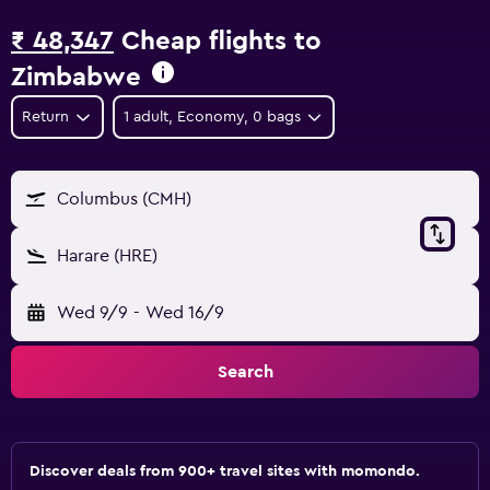
₹ 48,347
Cheap flights to
Zimbabwe
Return
1 adult, Economy, 0 bags
Columbus (CMH)
Harare (HRE)
Wed 9/9
-
Wed 16/9
Search
Discover deals from 900+ travel sites with momondo.