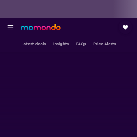
Latest deals
Insights
FAQs
Price Alerts