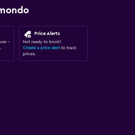
omondo
Price Alerts
use -
Not ready to book?
.
Create a price alert
to track
prices.