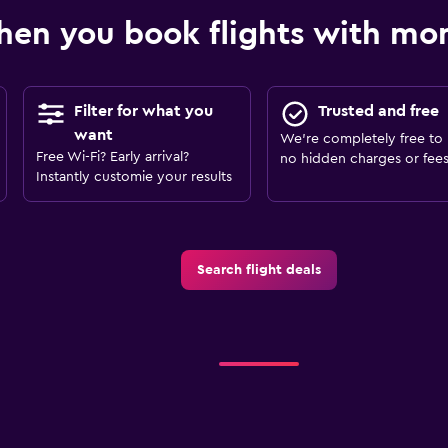
en you book flights with m
Filter for what you
Trusted and free
want
We’re completely free to 
Free Wi-Fi? Early arrival?
no hidden charges or fees
Instantly customie your results
Search flight deals