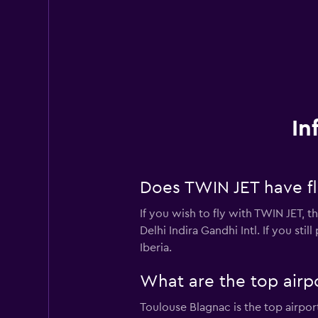
In
Does TWIN JET have fli
If you wish to fly with TWIN JET, 
Delhi Indira Gandhi Intl. If you sti
Iberia.
What are the top airp
Toulouse Blagnac is the top airpor