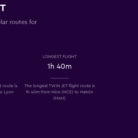
ET
lar routes for
LONGEST FLIGHT
1h 40m
 route is
The longest TWIN JET flight route is
to Lyon
1h 40m from Nice (NCE) to Mahón
(MAH)