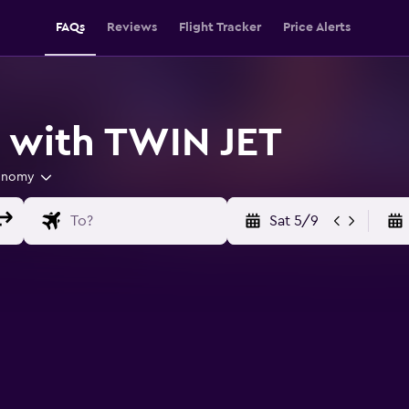
FAQs
Reviews
Flight Tracker
Price Alerts
s with TWIN JET
onomy
Sat 5/9