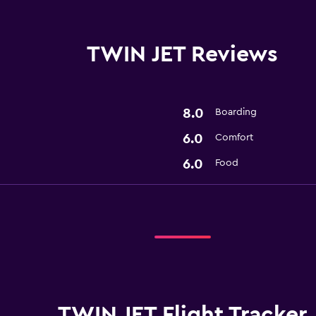
TWIN JET Reviews
8.0
Boarding
6.0
Comfort
6.0
Food
TWIN JET Flight Tracker