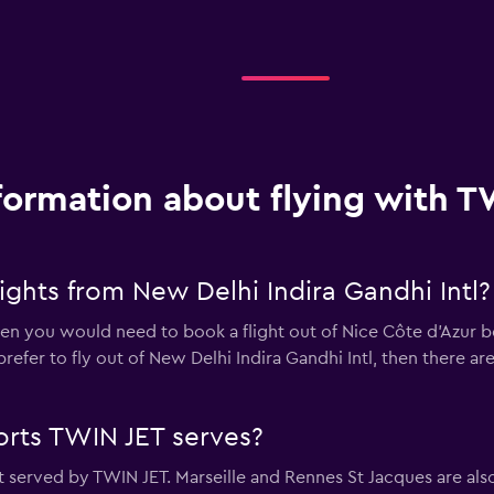
formation about flying with T
ghts from New Delhi Indira Gandhi Intl?
then you would need to book a flight out of Nice Côte d'Azur b
ll prefer to fly out of New Delhi Indira Gandhi Intl, then there a
orts TWIN JET serves?
t served by TWIN JET. Marseille and Rennes St Jacques are als