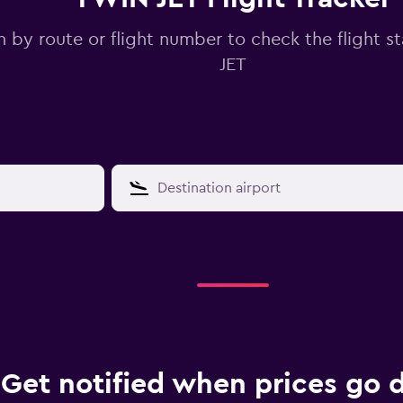
 by route or flight number to check the flight s
JET
Get notified when prices go