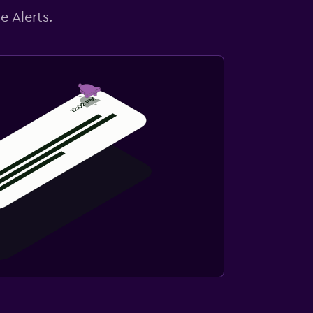
e Alerts.