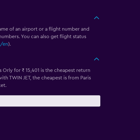
e name of an airport or a flight number and
numbers. You can also get flight status
r/en
).
 Orly for ₹ 15,401 is the cheapest return
with TWIN JET, the cheapest is from Paris
et.