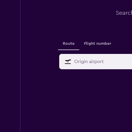
Search
Route
Flight number