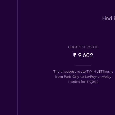
Find 
CHEAPEST ROUTE
₹ 9,602
The cheapest route TWIN JET flies is
from Paris Orly to Le-Puy-en-Velay
Loudes for ₹ 9,602