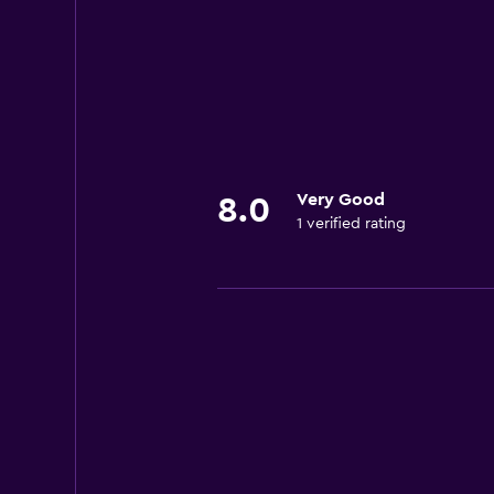
Very Good
8.0
1 verified rating