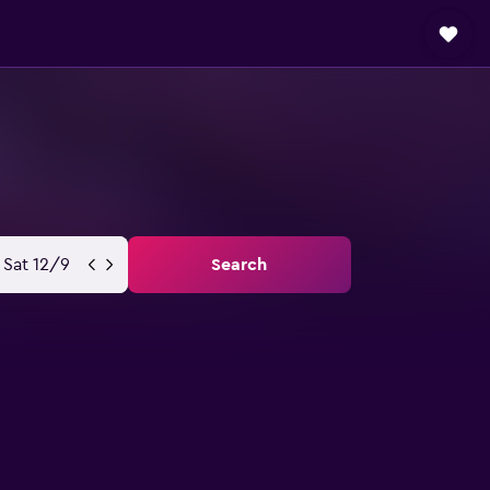
Sat 12/9
Search