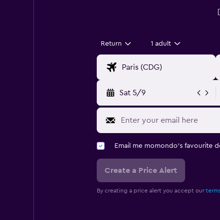
Return
1 adult
Sat 5/9
Email me momondo's favourite d
Create a Price Alert
By creating a price alert you accept our
terms