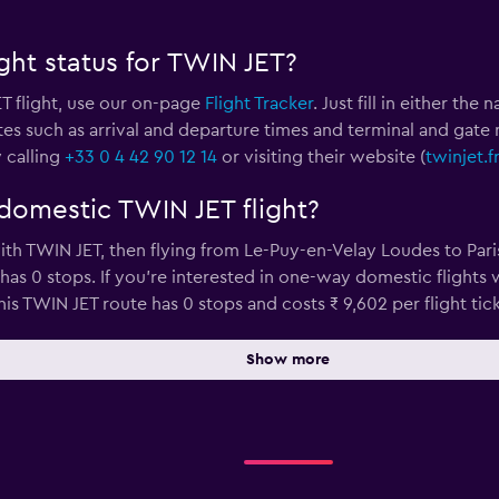
ght status for TWIN JET?
T flight, use our on-page
Flight Tracker
. Just fill in either th
tes such as arrival and departure times and terminal and gate 
 calling
+33 0 4 42 90 12 14
or visiting their website (
twinjet.f
domestic TWIN JET flight?
ith TWIN JET, then flying from Le-Puy-en-Velay Loudes to Paris
has 0 stops. If you’re interested in one-way domestic flights 
is TWIN JET route has 0 stops and costs ₹ 9,602 per flight tick
Show more