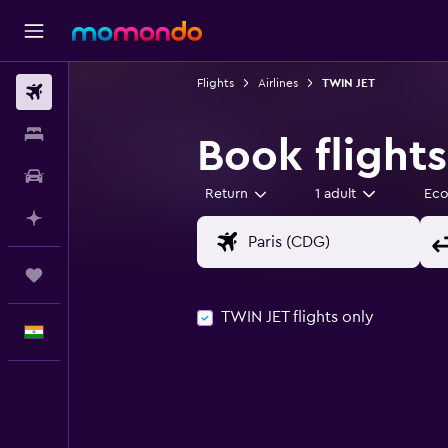
Flights
Airlines
TWIN JET
Flights
Stays
Book flight
Car Rental
Return
1 adult
Ec
Plan with AI
Trips
TWIN JET flights only
English