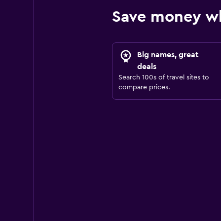
Save money wh
Big names, great
deals
Search 100s of travel sites to
compare prices.