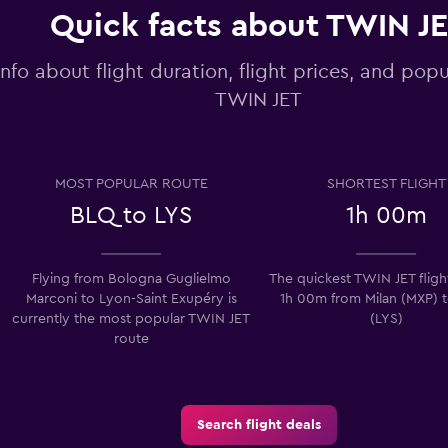
Quick facts about TWIN J
info about flight duration, flight prices, and popu
TWIN JET
MOST POPULAR ROUTE
SHORTEST FLIGHT
BLQ to LYS
1h 00m
Flying from Bologna Guglielmo
The quickest TWIN JET flight
Marconi to Lyon-Saint Exupéry is
1h 00m from Milan (MXP) 
currently the most popular TWIN JET
(LYS)
route
Search flight deals