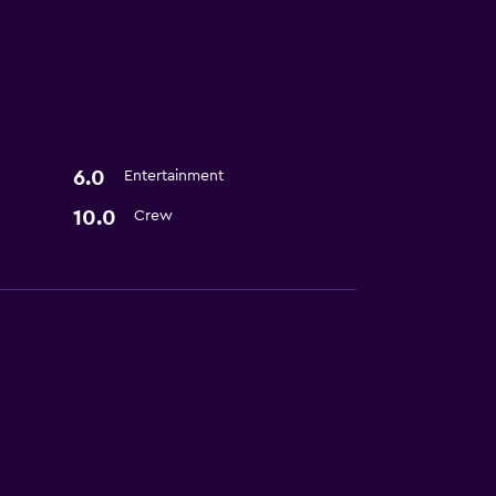
6.0
Entertainment
10.0
Crew