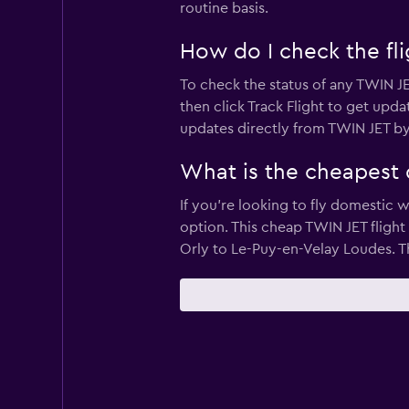
routine basis.
How do I check the fli
To check the status of any TWIN JE
then click Track Flight to get upda
updates directly from TWIN JET by
What is the cheapest 
If you’re looking to fly domestic w
option. This cheap TWIN JET flight 
Orly to Le-Puy-en-Velay Loudes. Th