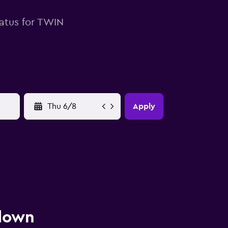
tatus for TWIN
YYYY-MM-DD
Apply
 down