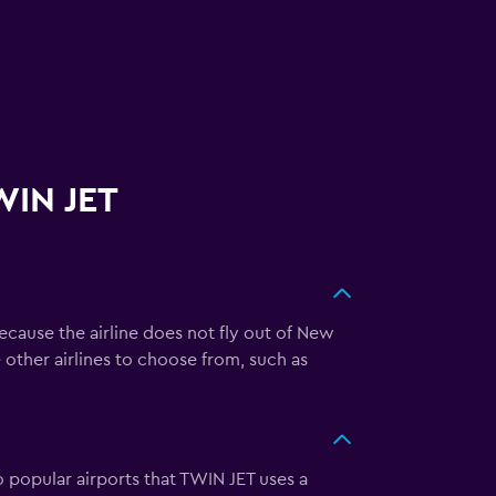
WIN JET
ecause the airline does not fly out of New
re other airlines to choose from, such as
o popular airports that TWIN JET uses a