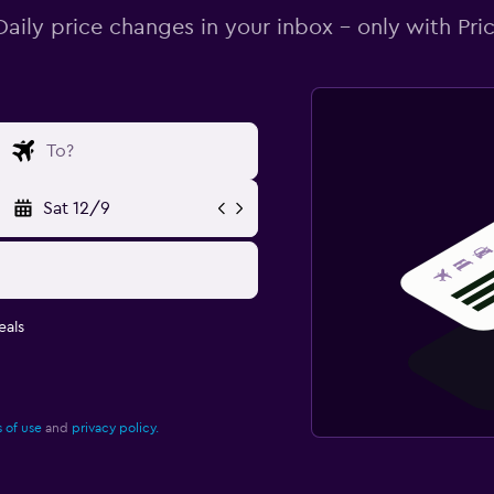
Daily price changes in your inbox - only with Pric
Sat 12/9
eals
 of use
and
privacy policy.