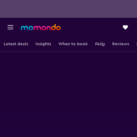
Latest deals
Insights
When to book
FAQs
Reviews