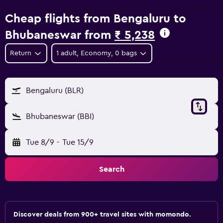
Cheap flights from Bengaluru to
Bhubaneswar from
₹ 5,238
Return
1 adult, Economy, 0 bags
Bengaluru (BLR)
Bhubaneswar (BBI)
Tue 8/9
-
Tue 15/9
Search
Discover deals from 900+ travel sites with momondo.