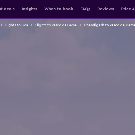
st deals
Insights
When to book
FAQs
Reviews
Price A
Flights to Goa
Flights to Vasco da Gama
Chandigarh to Vasco da Gama 