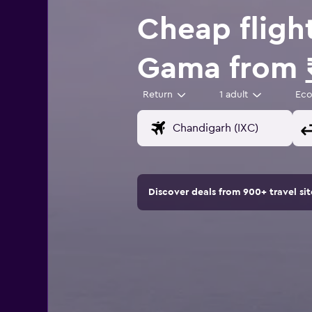
Cheap fligh
Gama from
Return
1 adult
Ec
Discover deals from 900+ travel s