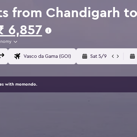
ts from Chandigarh to
₹ 6,857
onomy
Sat 5/9
ites with momondo.