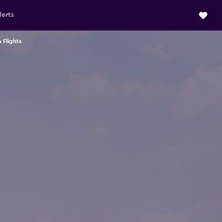
lerts
Flights