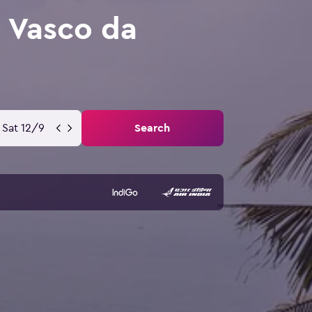
 Vasco da
Sat 12/9
Search