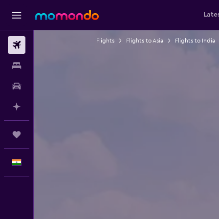
Late
Flights
Flights to Asia
Flights to India
Flights
Stays
Car Rental
Plan with AI
Trips
English