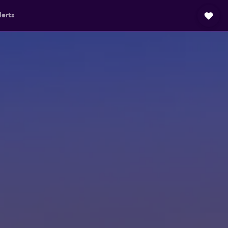
lerts