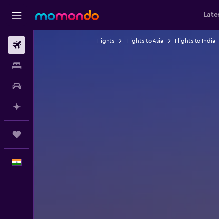
Late
Flights
Flights to Asia
Flights to India
Flights
Stays
Car Rental
Plan with AI
Trips
English