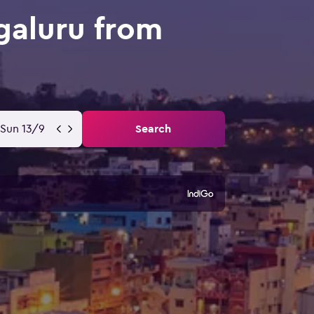
galuru from
Sun 13/9
Search