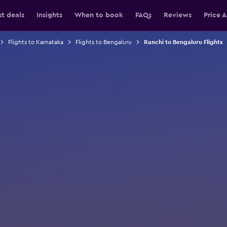
st deals
Insights
When to book
FAQs
Reviews
Price A
Flights to Karnataka
Flights to Bengaluru
Ranchi to Bengaluru Flights