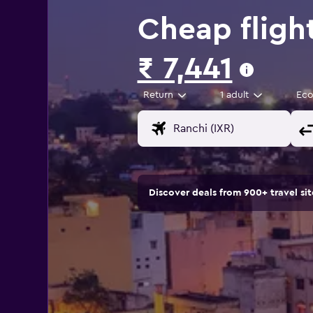
Cheap fligh
₹ 7,441
Return
1 adult
Ec
Discover deals from 900+ travel s