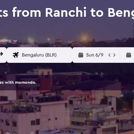
ts from Ranchi to Ben
onomy
Sun 6/9
ites with momondo.